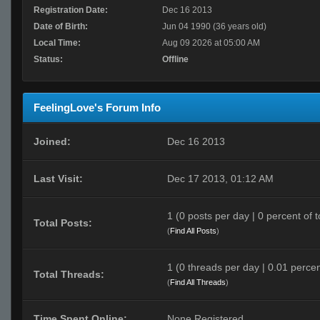
Registration Date:
Dec 16 2013
Date of Birth:
Jun 04 1990 (36 years old)
Local Time:
Aug 09 2026 at 05:00 AM
Status:
Offline
FeelingLove's Forum Info
Joined:
Dec 16 2013
Last Visit:
Dec 17 2013, 01:12 AM
1 (0 posts per day | 0 percent of t
Total Posts:
(
Find All Posts
)
1 (0 threads per day | 0.01 percen
Total Threads:
(
Find All Threads
)
Time Spent Online:
None Registered