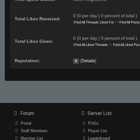
0 (0 per day | 0 percent of total )
Total Likes Received:
(
Find All Threads Liked For
—
Find All Post
0 (0 per day | 0 percent of total )
Total Likes Given:
(
Find All Liked Threads
—
Find All Liked Pos
Reputation:
[
Details
]
0
Forum
Server List
Portal
PUGs
Staff Members
Player List
Member List
Leaderboard