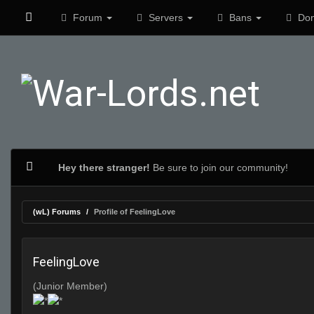
Forum
Servers
Bans
Don
Hey there stranger!
Be sure to join our community!
(wL) Forums
Profile of FeelingLove
FeelingLove
(Junior Member)