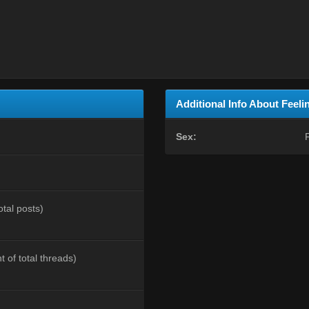
Additional Info About Feel
Sex:
otal posts)
t of total threads)