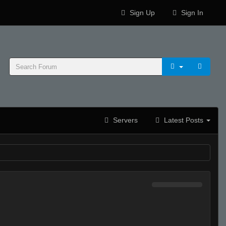
Sign Up
Sign In
Servers
Latest Posts