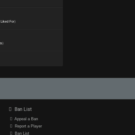
s Liked For
)
ts
)
Ban List
Appeal a Ban
Report a Player
Ban List