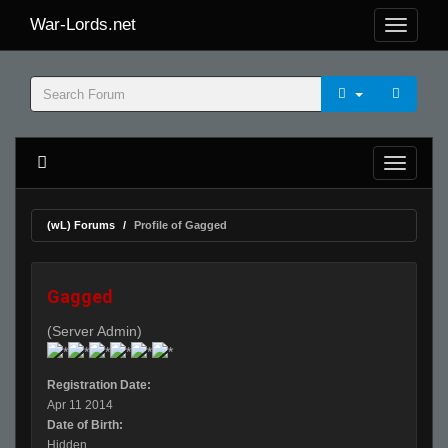
War-Lords.net
(wL) Forums
Profile of Gagged
Gagged
(Server Admin)
Registration Date:
Apr 11 2014
Date of Birth:
Hidden