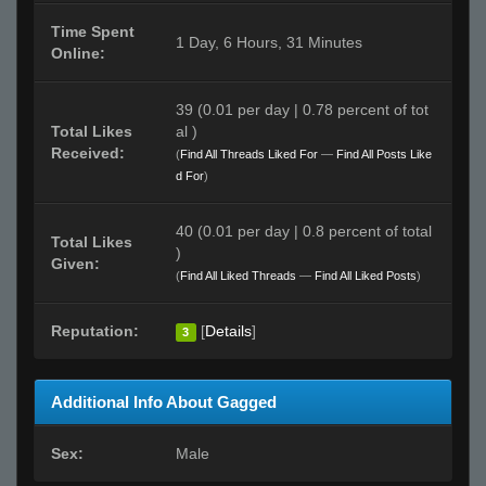
Time Spent
1 Day, 6 Hours, 31 Minutes
Online:
39 (0.01 per day | 0.78 percent of tot
Total Likes
al )
Received:
(
Find All Threads Liked For
—
Find All Posts Like
d For
)
40 (0.01 per day | 0.8 percent of total
Total Likes
)
Given:
(
Find All Liked Threads
—
Find All Liked Posts
)
Reputation:
[
Details
]
3
Additional Info About Gagged
Sex:
Male