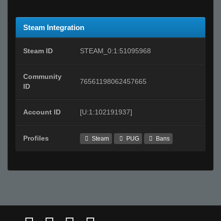
Steam Integration
Steam ID
STEAM_0:1:51095968
Community
76561198062457665
ID
Account ID
[U:1:102191937]
Profiles
Steam
PUG
Bans