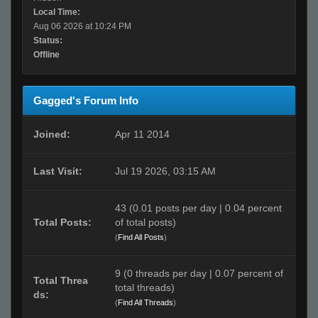
Local Time:
Aug 06 2026 at 10:24 PM
Status:
Offline
Gagged's Forum Info
Joined:
Apr 11 2014
Last Visit:
Jul 19 2026, 03:15 AM
43 (0.01 posts per day | 0.04 percent
Total Posts:
of total posts)
(
Find All Posts
)
9 (0 threads per day | 0.07 percent of
Total Threa
total threads)
ds:
(
Find All Threads
)