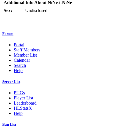
Additional Info About NiNe-t-NiNe
Sex:
Undisclosed
Forum
Portal
Staff Members
Member List
Calendar
Search
Help
Server List
PUGs
Player List
Leaderboard
HLStatsX
Help
Ban List