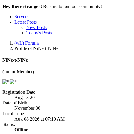
Hey there stranger!
Be sure to join our community!
Servers
Latest Posts
New Posts
Today's Posts
(wL) Forums
Profile of NiNe-t-NiNe
NiNe-t-NiNe
(Junior Member)
Registration Date:
Aug 13 2011
Date of Birth:
November 30
Local Time:
Aug 08 2026 at 07:10 AM
Status:
Offline