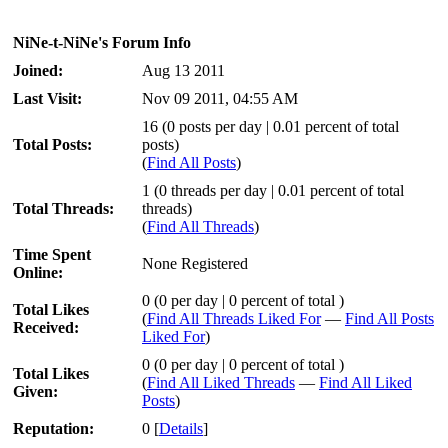
NiNe-t-NiNe's Forum Info
Joined:
Aug 13 2011
Last Visit:
Nov 09 2011, 04:55 AM
16 (0 posts per day | 0.01 percent of total
Total Posts:
posts)
(
Find All Posts
)
1 (0 threads per day | 0.01 percent of total
Total Threads:
threads)
(
Find All Threads
)
Time Spent
None Registered
Online:
0 (0 per day | 0 percent of total )
Total Likes
(
Find All Threads Liked For
—
Find All Posts
Received:
Liked For
)
0 (0 per day | 0 percent of total )
Total Likes
(
Find All Liked Threads
—
Find All Liked
Given:
Posts
)
Reputation:
0
[
Details
]