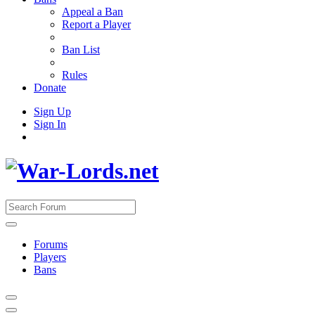
Appeal a Ban
Report a Player
Ban List
Rules
Donate
Sign Up
Sign In
Forums
Players
Bans