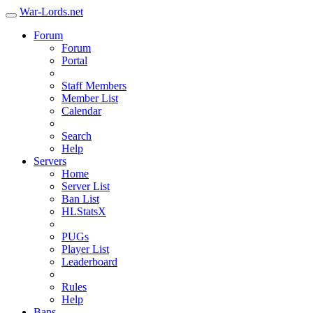
War-Lords.net
Forum
Forum
Portal
Staff Members
Member List
Calendar
Search
Help
Servers
Home
Server List
Ban List
HLStatsX
PUGs
Player List
Leaderboard
Rules
Help
Bans