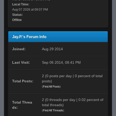
Local Time:
Aug 07 2026 at 09:07 PM
Status:
Offline
Jay.P.'s Forum Info
Joined:
Aug 29 2014
Last Visit:
Sep 06 2014, 08:41 PM
2 (0 posts per day | 0 percent of total
Total Posts:
posts)
(
Find All Posts
)
2 (0 threads per day | 0.02 percent of
Total Threa
total threads)
ds:
(
Find All Threads
)