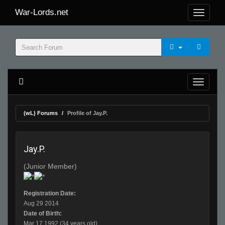
War-Lords.net
(wL) Forums
Profile of Jay.P.
Jay.P.
(Junior Member)
Registration Date:
Aug 29 2014
Date of Birth:
Mar 17 1992 (34 years old)