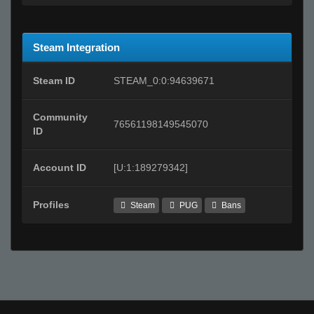
Steam Integration
Steam ID
STEAM_0:0:94639671
Community
76561198149545070
ID
Account ID
[U:1:189279342]
Profiles
Steam
PUG
Bans