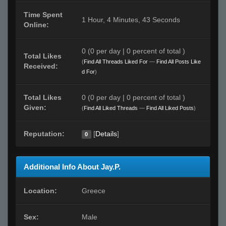
Time Spent
1 Hour, 4 Minutes, 43 Seconds
Online:
0 (0 per day | 0 percent of total )
Total Likes
(
Find All Threads Liked For
—
Find All Posts Like
Received:
d For
)
Total Likes
0 (0 per day | 0 percent of total )
Given:
(
Find All Liked Threads
—
Find All Liked Posts
)
Reputation:
[
Details
]
0
Additional Info About Jay.P.
Location:
Greece
Sex:
Male