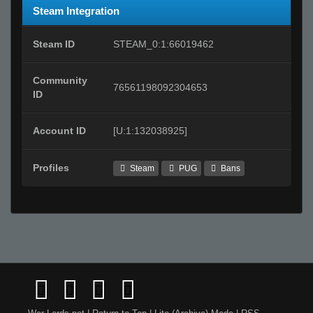
Steam Integration
Steam ID
STEAM_0:1:66019462
Community
76561198092304653
ID
Account ID
[U:1:132038925]
Profiles
Steam
PUG
Bans