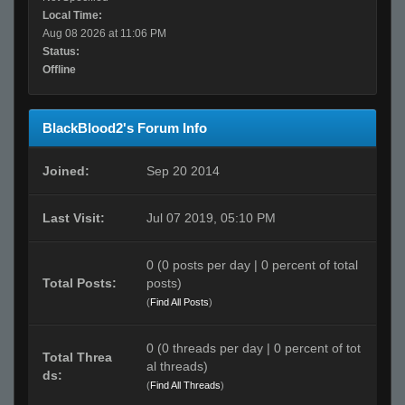
Local Time:
Aug 08 2026 at 11:06 PM
Status:
Offline
BlackBlood2's Forum Info
Joined:
Sep 20 2014
Last Visit:
Jul 07 2019, 05:10 PM
0 (0 posts per day | 0 percent of total
Total Posts:
posts)
(
Find All Posts
)
0 (0 threads per day | 0 percent of tot
Total Threa
al threads)
ds:
(
Find All Threads
)