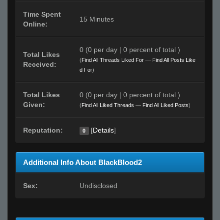
Time Spent
15 Minutes
Online:
0 (0 per day | 0 percent of total )
Total Likes
(
Find All Threads Liked For
—
Find All Posts Like
Received:
d For
)
Total Likes
0 (0 per day | 0 percent of total )
Given:
(
Find All Liked Threads
—
Find All Liked Posts
)
Reputation:
[
Details
]
0
Additional Info About BlackBlood2
Sex:
Undisclosed