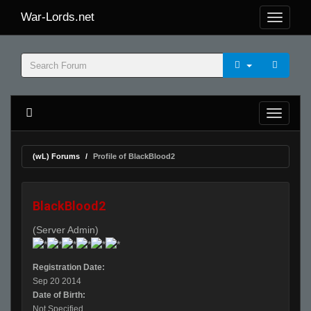
War-Lords.net
(wL) Forums
Profile of BlackBlood2
BlackBlood2
(Server Admin)
Registration Date:
Sep 20 2014
Date of Birth:
Not Specified