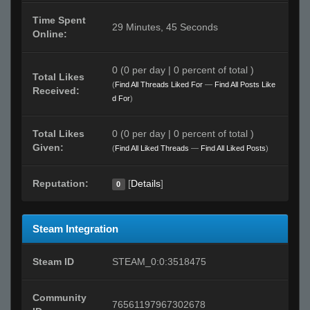
Time Spent
29 Minutes, 45 Seconds
Online:
0 (0 per day | 0 percent of total )
Total Likes
(
Find All Threads Liked For
—
Find All Posts Like
Received:
d For
)
Total Likes
0 (0 per day | 0 percent of total )
Given:
(
Find All Liked Threads
—
Find All Liked Posts
)
Reputation:
[
Details
]
0
Steam Integration
Steam ID
STEAM_0:0:3518475
Community
76561197967302678