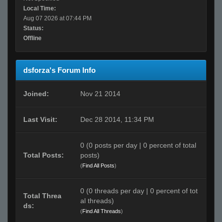
Local Time:
Aug 07 2026 at 07:44 PM
Status:
Offline
dsforza's Forum Info
Joined:
Nov 21 2014
Last Visit:
Dec 28 2014, 11:34 PM
0 (0 posts per day | 0 percent of total
Total Posts:
posts)
(
Find All Posts
)
0 (0 threads per day | 0 percent of tot
Total Threa
al threads)
ds:
(
Find All Threads
)