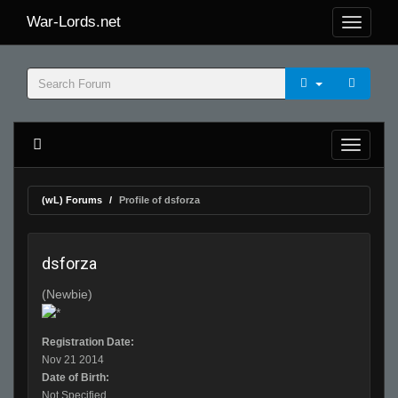
War-Lords.net
(wL) Forums
Profile of dsforza
dsforza
(Newbie)
Registration Date:
Nov 21 2014
Date of Birth:
Not Specified