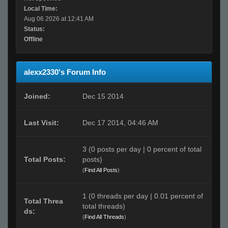
Local Time:
Aug 06 2026 at 12:41 AM
Status:
Offline
alexx2330's Forum Info
Joined:
Dec 15 2014
Last Visit:
Dec 17 2014, 04:46 AM
3 (0 posts per day | 0 percent of total
Total Posts:
posts)
(
Find All Posts
)
1 (0 threads per day | 0.01 percent of
Total Threa
total threads)
ds:
(
Find All Threads
)