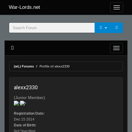
War-Lords.net
(wL) Forums
Profile of alexx2330
alexx2330
(Junior Member)
Registration Date:
Dec 15 2014
Date of Birth:
Not Specified