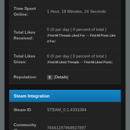
Time Spent
1 Hour, 18 Minutes, 24 Seconds
Online:
0 (0 per day | 0 percent of total )
Total Likes
(
Find All Threads Liked For
—
Find All Posts Like
Received:
d For
)
Total Likes
0 (0 per day | 0 percent of total )
Given:
(
Find All Liked Threads
—
Find All Liked Posts
)
Reputation:
[
Details
]
0
Steam Integration
Steam ID
STEAM_0:1:4331084
Community
76561197968927897