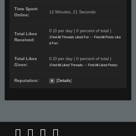
Time Spent
12 Minutes, 21 Seconds
Online:
0 (0 per day | 0 percent of total )
Total Likes
(
Find All Threads Liked For
—
Find All Posts Like
Received:
d For
)
Total Likes
0 (0 per day | 0 percent of total )
Given:
(
Find All Liked Threads
—
Find All Liked Posts
)
Reputation:
[
Details
]
0