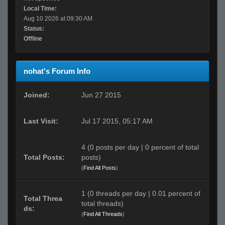
Local Time:
Aug 10 2026 at 09:30 AM
Status:
Offline
nohat's Forum Info
Joined:
Jun 27 2015
Last Visit:
Jul 17 2015, 05:17 AM
4 (0 posts per day | 0 percent of total
Total Posts:
posts)
(
Find All Posts
)
1 (0 threads per day | 0.01 percent of
Total Threa
total threads)
ds:
(
Find All Threads
)