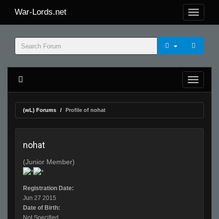
War-Lords.net
(wL) Forums
Profile of nohat
nohat
(Junior Member)
Registration Date:
Jun 27 2015
Date of Birth:
Not Specified