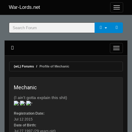
War-Lords.net
(wL) Forums
Profile of Mechanic
Mechanic
(I ain't gotta explain this shit)
Registration Date:
Jul 12 2015
Date of Birth:
Jul 27 1997 (29 years old)