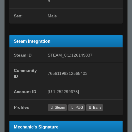
n
Sex:
Male
Steam Integration
Steam ID
STEAM_0:1:126149837
Community
76561198212565403
ID
Account ID
[U:1:252299675]
Profiles
Steam
PUG
Bans
Mechanic's Signature