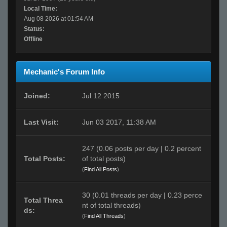
Local Time:
Aug 08 2026 at 01:54 AM
Status:
Offline
Mechanic's Forum Info
Joined:
Jul 12 2015
Last Visit:
Jun 03 2017, 11:38 AM
247 (0.06 posts per day | 0.2 percent
Total Posts:
of total posts)
(
Find All Posts
)
30 (0.01 threads per day | 0.23 perce
Total Threa
nt of total threads)
ds:
(
Find All Threads
)