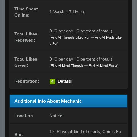
Time Spent
1 Week, 17 Hours
Online:
0 (0 per day | 0 percent of total )
Total Likes
(
Find All Threads Liked For
—
Find All Posts Like
Received:
d For
)
Total Likes
0 (0 per day | 0 percent of total )
Given:
(
Find All Liked Threads
—
Find All Liked Posts
)
Reputation:
[
Details
]
4
Additional Info About Mechanic
Location:
Not Yet
17, Plays all kind of sports, Comic Fa
Bio: