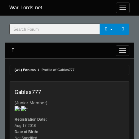
War-Lords.net
(wL) Forums
Profile of Gables777
Gables777
(Junior Member)
Registration Date:
Aug 17 2016
Date of Birth:
Not Specified