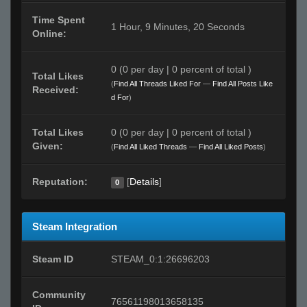
Time Spent
1 Hour, 9 Minutes, 20 Seconds
Online:
0 (0 per day | 0 percent of total )
Total Likes
(
Find All Threads Liked For
—
Find All Posts Like
Received:
d For
)
Total Likes
0 (0 per day | 0 percent of total )
Given:
(
Find All Liked Threads
—
Find All Liked Posts
)
Reputation:
[
Details
]
0
Steam Integration
Steam ID
STEAM_0:1:26696203
Community
76561198013658135