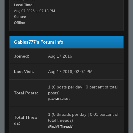
Local Time:
Aug 07 2026 at 07:13 PM
Status:
Offline
Gables777's Forum Info
Joined:
Aug 17 2016
Last Visit:
Aug 17 2016, 02:07 PM
1 (0 posts per day | 0 percent of total
Total Posts:
posts)
(
Find All Posts
)
1 (0 threads per day | 0.01 percent of
Total Threa
total threads)
ds:
(
Find All Threads
)