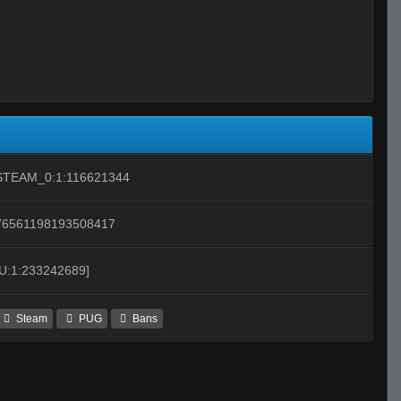
STEAM_0:1:116621344
76561198193508417
[U:1:233242689]
Steam
PUG
Bans