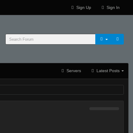
Sign Up
Sign In
Servers
Latest Posts