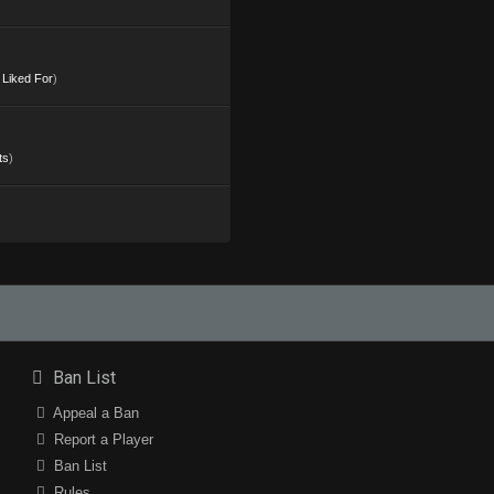
s Liked For
)
ts
)
Ban List
Appeal a Ban
Report a Player
Ban List
Rules