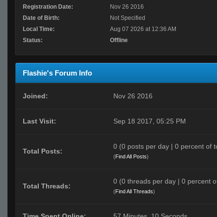
Registration Date:
Nov 26 2016
Date of Birth:
Not Specified
Local Time:
Aug 07 2026 at 12:36 AM
Status:
Offline
Flashie's Forum Info
Joined:
Nov 26 2016
Last Visit:
Sep 18 2017, 05:25 PM
0 (0 posts per day | 0 percent of t
Total Posts:
(
Find All Posts
)
0 (0 threads per day | 0 percent of
Total Threads:
(
Find All Threads
)
Time Spent Online:
57 Minutes, 10 Seconds