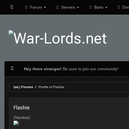
Forum
Servers
Bans
Don
Hey there stranger!
Be sure to join our community!
(wL) Forums
Profile of Flashie
Flashie
(Newbie)