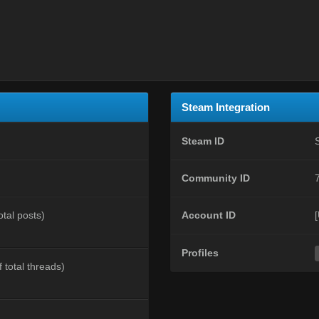
Steam Integration
Steam ID
Community ID
otal posts)
Account ID
Profiles
 total threads)