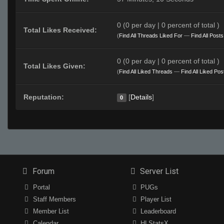
0 (0 per day | 0 percent of total )
Total Likes Received:
(
Find All Threads Liked For
—
Find All Post
0 (0 per day | 0 percent of total )
Total Likes Given:
(
Find All Liked Threads
—
Find All Liked Pos
Reputation:
[
Details
]
0
Forum
Server List
Portal
PUGs
Staff Members
Player List
Member List
Leaderboard
Calendar
HLStatsX