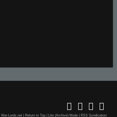
War-Lords.net
|
Return to Top
|
Lite (Archive) Mode
|
RSS Syndication