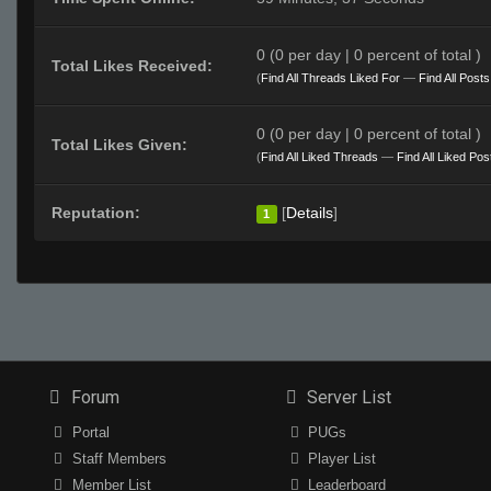
0 (0 per day | 0 percent of total )
Total Likes Received:
(
Find All Threads Liked For
—
Find All Post
0 (0 per day | 0 percent of total )
Total Likes Given:
(
Find All Liked Threads
—
Find All Liked Pos
Reputation:
[
Details
]
1
Forum
Server List
Portal
PUGs
Staff Members
Player List
Member List
Leaderboard