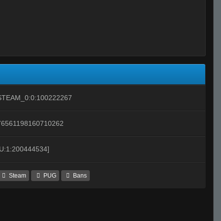
STEAM_0:0:100222267
76561198160710262
[U:1:200444534]
Steam
PUG
Bans