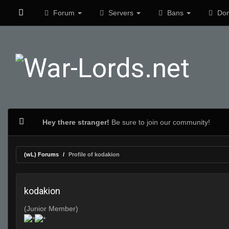
Forum
Servers
Bans
Don
Hey there stranger!
Be sure to join our community!
(wL) Forums
Profile of kodakion
kodakion
(Junior Member)