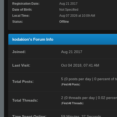
Registration Date:
Aug 21 2017
Date of Birth:
Not Specified
Local Time:
Aug 07 2026 at 10:09 AM
Status:
Offline
kodakion's Forum Info
Joined:
Aug 21 2017
Last Visit:
Oct 04 2018, 07:41 AM
5 (0 posts per day | 0 percent of t
Total Posts:
(
Find All Posts
)
2 (0 threads per day | 0.02 percen
Total Threads:
(
Find All Threads
)
Time Spent Online:
59 Minutes, 37 Seconds