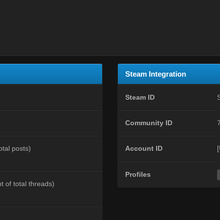
Steam Integration
Steam ID
Community ID
otal posts)
Account ID
Profiles
t of total threads)