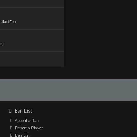
s Liked For
)
ts
)
Ban List
Appeal a Ban
Report a Player
Ban List