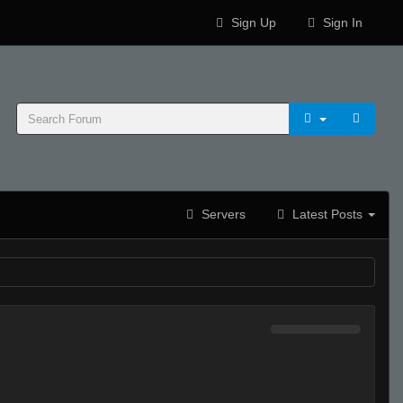
Sign Up
Sign In
Servers
Latest Posts