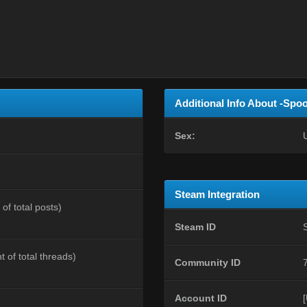
Additional Info About -Spo
Sex:
Steam Integration
of total posts)
Steam ID
t of total threads)
Community ID
Account ID