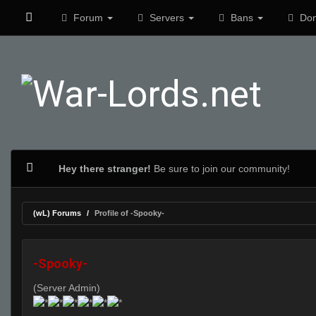
Forum
Servers
Bans
Don
Hey there stranger!
Be sure to join our community!
(wL) Forums
Profile of -Spooky-
-Spooky-
(Server Admin)