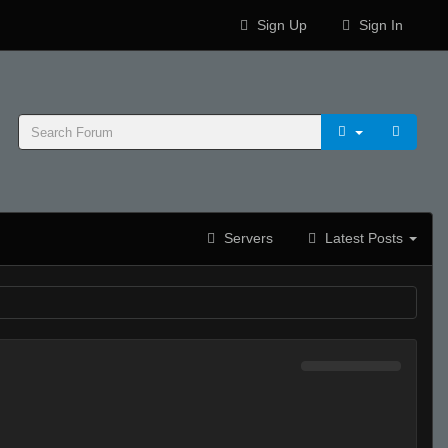
Sign Up
Sign In
Servers
Latest Posts