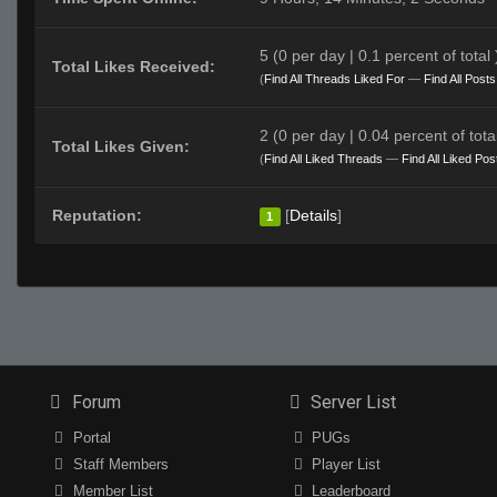
5 (0 per day | 0.1 percent of total 
Total Likes Received:
(
Find All Threads Liked For
—
Find All Post
2 (0 per day | 0.04 percent of total
Total Likes Given:
(
Find All Liked Threads
—
Find All Liked Pos
Reputation:
[
Details
]
1
Forum
Server List
Portal
PUGs
Staff Members
Player List
Member List
Leaderboard