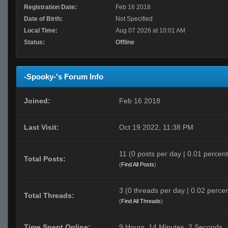
Registration Date:
Feb 16 2018
Date of Birth:
Not Specified
Local Time:
Aug 07 2026 at 10:01 AM
Status:
Offline
-Spooky-'s Forum Info
Joined:
Feb 16 2018
Last Visit:
Oct 19 2022, 11:38 PM
11 (0 posts per day | 0.01 percent 
Total Posts:
(
Find All Posts
)
3 (0 threads per day | 0.02 percen
Total Threads:
(
Find All Threads
)
Time Spent Online:
9 Hours, 14 Minutes, 2 Seconds