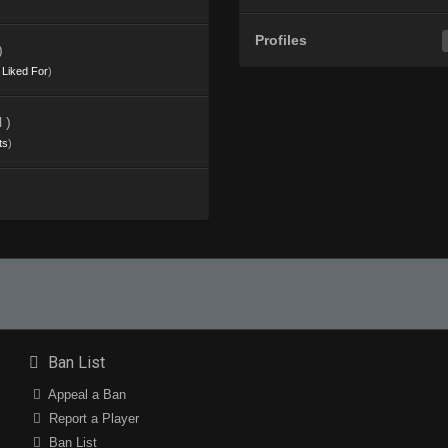
Profiles
)
s Liked For
)
 )
ts
)
Ban List
Appeal a Ban
Report a Player
Ban List