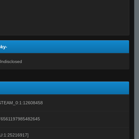
oky-
Undisclosed
STEAM_0:1:12608458
76561197985482645
[U:1:25216917]