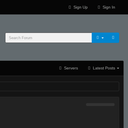
Sign Up
Sign In
Servers
Latest Posts