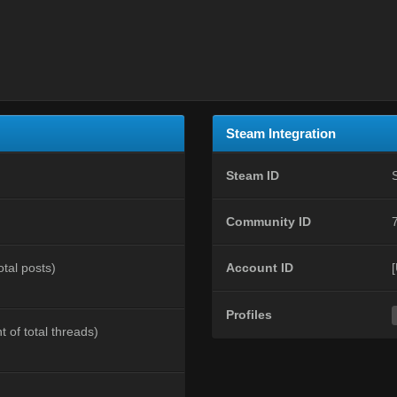
Steam Integration
Steam ID
Community ID
otal posts)
Account ID
Profiles
t of total threads)