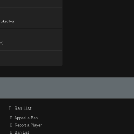
s Liked For
)
ts
)
Ban List
Appeal a Ban
Report a Player
Ban List