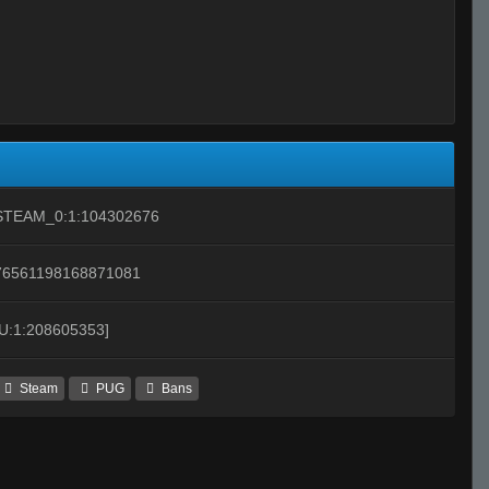
STEAM_0:1:104302676
76561198168871081
[U:1:208605353]
Steam
PUG
Bans