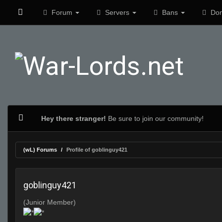
Forum
Servers
Bans
Don
Hey there stranger!
Be sure to join our community!
(wL) Forums
Profile of goblinguy421
goblinguy421
(Junior Member)