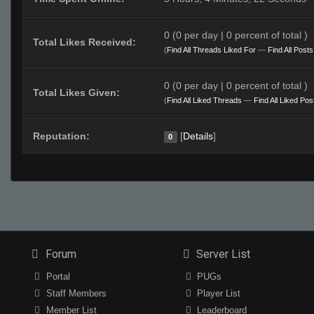
0 (0 per day | 0 percent of total )
Total Likes Received:
(
Find All Threads Liked For
—
Find All Post
0 (0 per day | 0 percent of total )
Total Likes Given:
(
Find All Liked Threads
—
Find All Liked Pos
Reputation:
[
Details
]
0
Forum
Server List
Portal
PUGs
Staff Members
Player List
Member List
Leaderboard