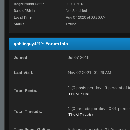
Registration Date:
Jul 07 2018
Date of Birth:
Not Specified
Local Time:
Aug 07 2026 at 03:26 AM
Status:
Offline
goblinguy421's Forum Info
Joined:
Jul 07 2018
Last Visit:
Nov 02 2021, 01:29 AM
1 (0 posts per day | 0 percent of t
Total Posts:
(
Find All Posts
)
1 (0 threads per day | 0.01 percen
Total Threads:
(
Find All Threads
)
Time Spent Online:
5 Hours, 4 Minutes, 22 Seconds