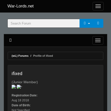
War-Lords.net
(wL) Forums
Profile of ifixed
ifixed
(Junior Member)
Registration Date:
Aug 18 2018
Date of Birth:
Not Specified