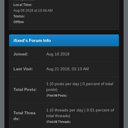
Local Time:
Aug 08 2026 at 10:48 AM
Status:
Offline
ifixed's Forum Info
Joined:
Aug 18 2018
Last Visit:
Aug 21 2018, 03:13 AM
1 (0 posts per day | 0 percent of total
Total Posts:
posts)
(
Find All Posts
)
1 (0 threads per day | 0.01 percent of
Total Threa
total threads)
ds:
(
Find All Threads
)