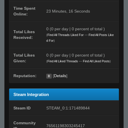
Time Spent
23 Minutes, 16 Seconds
Online:
0 (0 per day | 0 percent of total )
Total Likes
(
Find All Threads Liked For
—
Find All Posts Like
Received:
d For
)
Total Likes
0 (0 per day | 0 percent of total )
Given:
(
Find All Liked Threads
—
Find All Liked Posts
)
Reputation:
[
Details
]
0
Steam Integration
Steam ID
STEAM_0:1:171489844
Community
76561198303245417