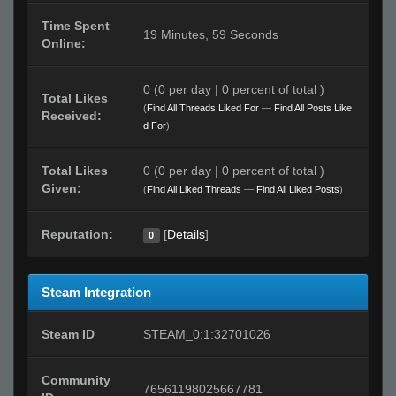
Time Spent
19 Minutes, 59 Seconds
Online:
0 (0 per day | 0 percent of total )
Total Likes
(
Find All Threads Liked For
—
Find All Posts Like
Received:
d For
)
Total Likes
0 (0 per day | 0 percent of total )
Given:
(
Find All Liked Threads
—
Find All Liked Posts
)
Reputation:
[
Details
]
0
Steam Integration
Steam ID
STEAM_0:1:32701026
Community
76561198025667781