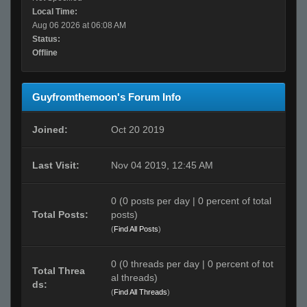
Local Time:
Aug 06 2026 at 06:08 AM
Status:
Offline
Guyfromthemoon's Forum Info
Joined:
Oct 20 2019
Last Visit:
Nov 04 2019, 12:45 AM
0 (0 posts per day | 0 percent of total
Total Posts:
posts)
(
Find All Posts
)
0 (0 threads per day | 0 percent of tot
Total Threa
al threads)
ds:
(
Find All Threads
)