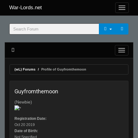
War-Lords.net
(wL) Forums
Profile of Guyfromthemoon
Guyfromthemoon
(Newbie)
Registration Date:
Oct 20 2019
Date of Birth:
Not Specified