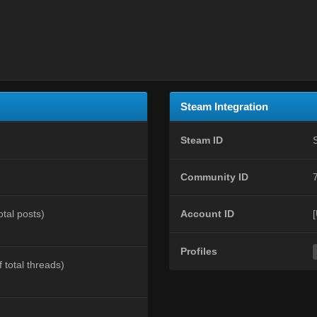
Steam Integration
Steam ID
Community ID
otal posts)
Account ID
Profiles
 total threads)