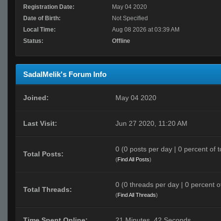
Registration Date:
May 04 2020
Date of Birth:
Not Specified
Local Time:
Aug 08 2026 at 03:39 AM
Status:
Offline
SadalMelik's Forum Info
Joined:
May 04 2020
Last Visit:
Jun 27 2020, 11:20 AM
0 (0 posts per day | 0 percent of t
Total Posts:
(
Find All Posts
)
0 (0 threads per day | 0 percent of
Total Threads:
(
Find All Threads
)
Time Spent Online:
21 Minutes, 42 Seconds