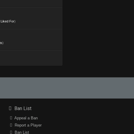
s Liked For
)
ts
)
Ban List
Appeal a Ban
Report a Player
Ban List