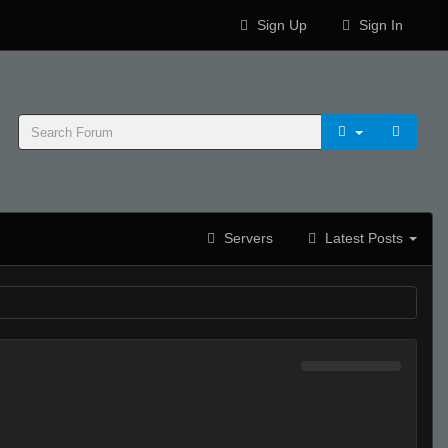
Sign Up
Sign In
Servers
Latest Posts