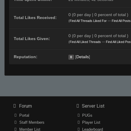
0 (0 per day | 0 percent of total )
Total Likes Received:
(
Find All Threads Liked For
—
Find All Post
0 (0 per day | 0 percent of total )
Total Likes Given:
(
Find All Liked Threads
—
Find All Liked Pos
Reputation:
[
Details
]
0
Forum
Server List
Portal
PUGs
Staff Members
Player List
Member List
Leaderboard