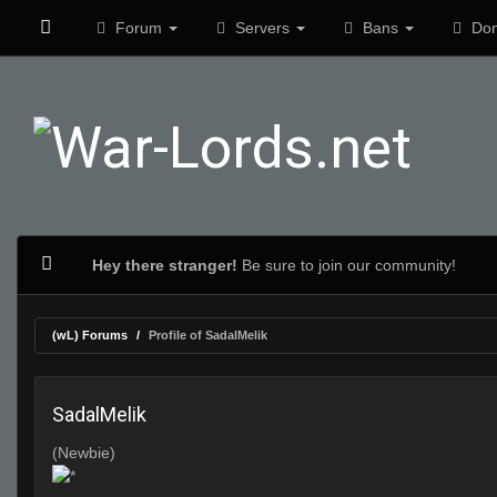
Forum
Servers
Bans
Don
Hey there stranger!
Be sure to join our community!
(wL) Forums
Profile of SadalMelik
SadalMelik
(Newbie)