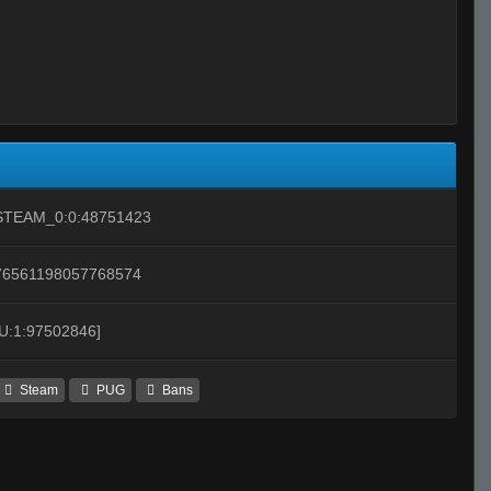
STEAM_0:0:48751423
76561198057768574
[U:1:97502846]
Steam
PUG
Bans