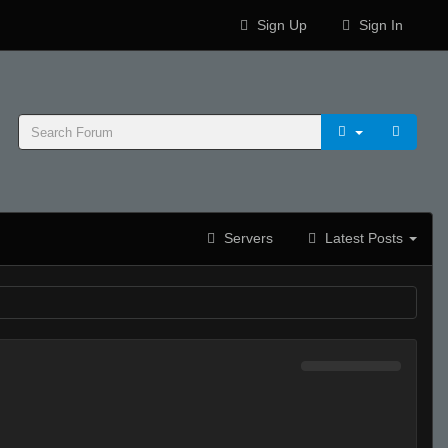
Sign Up
Sign In
Servers
Latest Posts