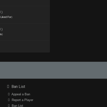
 )
s Liked For
)
 )
ts
)
Ban List
Appeal a Ban
Report a Player
Ban List