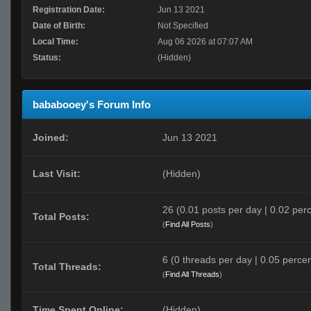
Registration Date:
Jun 13 2021
Date of Birth:
Not Specified
Local Time:
Aug 06 2026 at 07:07 AM
Status:
(Hidden)
bababooey's Forum Info
Joined:
Jun 13 2021
Last Visit:
(Hidden)
26 (0.01 posts per day | 0.02 perc
Total Posts:
(
Find All Posts
)
6 (0 threads per day | 0.05 percen
Total Threads:
(
Find All Threads
)
Time Spent Online:
(Hidden)