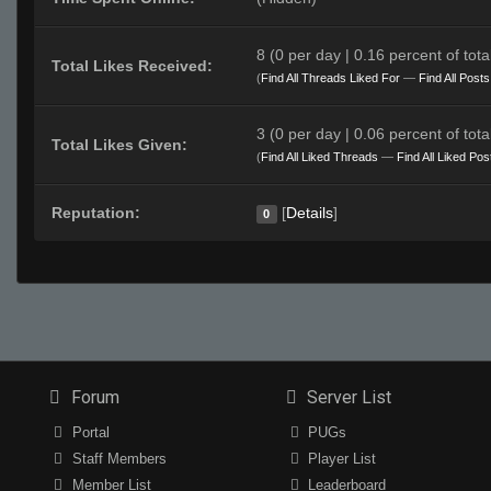
8 (0 per day | 0.16 percent of total
Total Likes Received:
(
Find All Threads Liked For
—
Find All Post
3 (0 per day | 0.06 percent of total
Total Likes Given:
(
Find All Liked Threads
—
Find All Liked Pos
Reputation:
[
Details
]
0
Forum
Server List
Portal
PUGs
Staff Members
Player List
Member List
Leaderboard