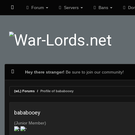
Forum
Servers
Bans
Don
Hey there stranger!
Be sure to join our community!
(wL) Forums
Profile of bababooey
bababooey
(Junior Member)