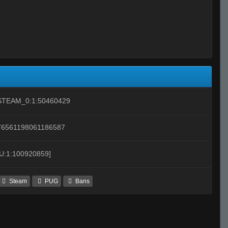
STEAM_0:1:50460429
76561198061186587
[U:1:100920859]
Steam
PUG
Bans