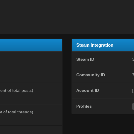
Steam Integration
Steam ID
Community ID
ent of total posts)
Account ID
Profiles
t of total threads)