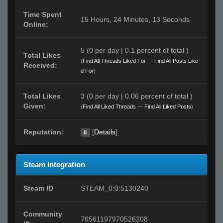
Time Spent
15 Hours, 24 Minutes, 13 Seconds
Online:
5 (0 per day | 0.1 percent of total )
Total Likes
(
Find All Threads Liked For
—
Find All Posts Like
Received:
d For
)
Total Likes
3 (0 per day | 0.06 percent of total )
Given:
(
Find All Liked Threads
—
Find All Liked Posts
)
Reputation:
[
Details
]
0
Steam Integration
Steam ID
STEAM_0:0:5130240
Community
76561197970526208