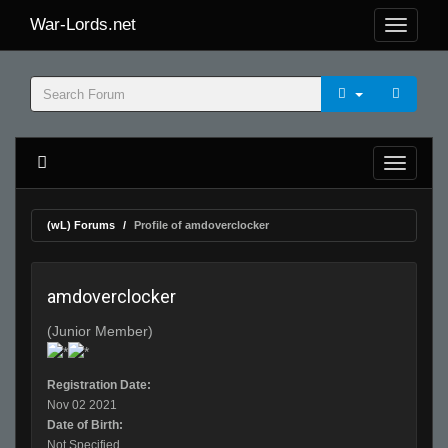
War-Lords.net
(wL) Forums
Profile of amdoverclocker
amdoverclocker
(Junior Member)
Registration Date:
Nov 02 2021
Date of Birth:
Not Specified