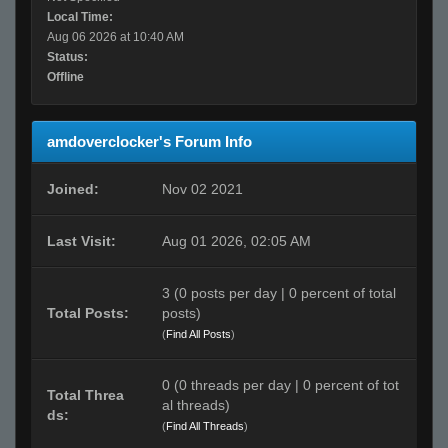
Local Time:
Aug 06 2026 at 10:40 AM
Status:
Offline
amdoverclocker's Forum Info
Joined:
Nov 02 2021
Last Visit:
Aug 01 2026, 02:05 AM
3 (0 posts per day | 0 percent of total
Total Posts:
posts)
(
Find All Posts
)
0 (0 threads per day | 0 percent of tot
Total Threa
al threads)
ds:
(
Find All Threads
)