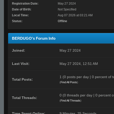
Registration Date:
May 27 2024
Date of Birth:
Not Specified
Local Time:
Aug 07 2026 at 03:21 AM
Status:
Offline
BERDUGO's Forum Info
Joined:
May 27 2024
Last Visit:
May 27 2024, 12:51 AM
1 (0 posts per day | 0 percent of t
Total Posts:
(
Find All Posts
)
0 (0 threads per day | 0 percent of
Total Threads:
(
Find All Threads
)
Time Spent Online:
9 Minutes, 25 Seconds