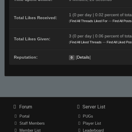
1 (0 per day | 0.02 percent of total
Total Likes Received:
(
Find All Threads Liked For
—
Find All Post
3 (0 per day | 0.06 percent of total
Total Likes Given:
(
Find All Liked Threads
—
Find All Liked Pos
Reputation:
[
Details
]
0
Forum
Server List
Portal
PUGs
Staff Members
Player List
Member List
Leaderboard