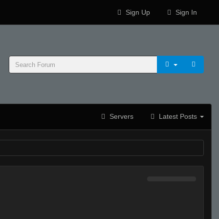
Sign Up
Sign In
Servers
Latest Posts