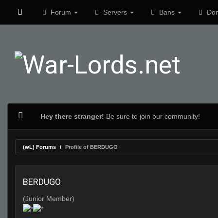
Forum
Servers
Bans
Don
Hey there stranger!
Be sure to join our community!
(wL) Forums
Profile of BERDUGO
BERDUGO
(Junior Member)