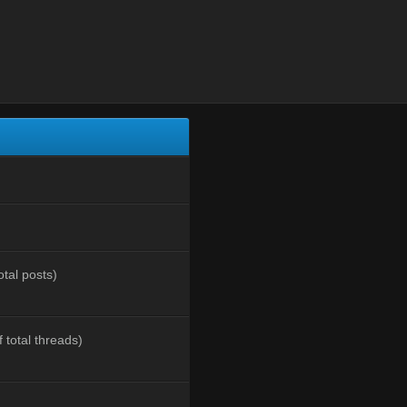
otal posts)
 total threads)