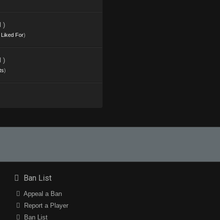
 )
s Liked For
)
 )
ts
)
Ban List
Appeal a Ban
Report a Player
Ban List