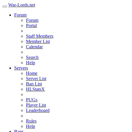
War-Lords.net
Forum
Forum
Portal
Staff Members
Member List
Calendar
Search
Help
Servers
Home
Server List
Ban List
HLStatsX
PUGs
Player List
Leaderboard
Rules
Help
Bans