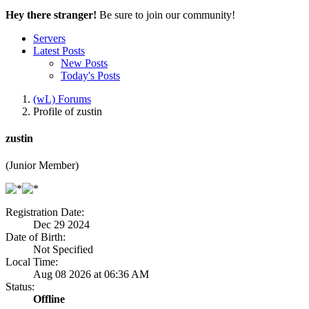
Hey there stranger!
Be sure to join our community!
Servers
Latest Posts
New Posts
Today's Posts
(wL) Forums
Profile of zustin
zustin
(Junior Member)
Registration Date:
Dec 29 2024
Date of Birth:
Not Specified
Local Time:
Aug 08 2026 at 06:36 AM
Status:
Offline