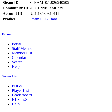
Steam ID
STEAM_0:1:926540505
Community ID
76561199813346739
Account ID
[U:1:1853081011]
Profiles
Steam
PUG
Bans
Forum
Portal
Staff Members
Member List
Calendar
Search
Help
Server List
PUGs
Player List
Leaderboard
HLStatsX
Help