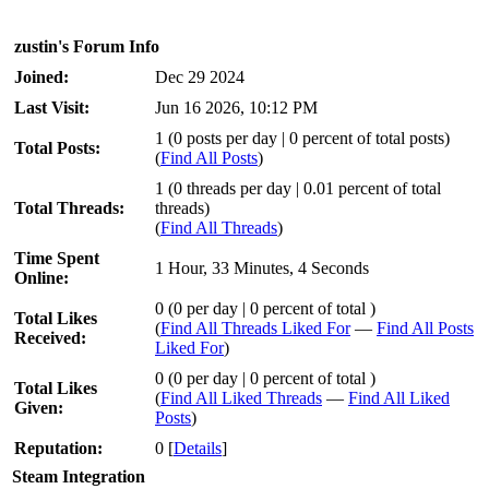
zustin's Forum Info
Joined:
Dec 29 2024
Last Visit:
Jun 16 2026, 10:12 PM
1 (0 posts per day | 0 percent of total posts)
Total Posts:
(
Find All Posts
)
1 (0 threads per day | 0.01 percent of total
Total Threads:
threads)
(
Find All Threads
)
Time Spent
1 Hour, 33 Minutes, 4 Seconds
Online:
0 (0 per day | 0 percent of total )
Total Likes
(
Find All Threads Liked For
—
Find All Posts
Received:
Liked For
)
0 (0 per day | 0 percent of total )
Total Likes
(
Find All Liked Threads
—
Find All Liked
Given:
Posts
)
Reputation:
0
[
Details
]
Steam Integration