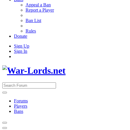
Appeal a Ban
Report a Player
Ban List
Rules
Donate
Sign Up
Sign In
Forums
Players
Bans