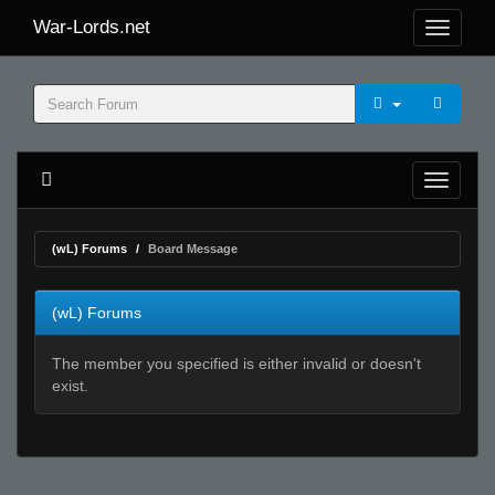
War-Lords.net
(wL) Forums
Board Message
(wL) Forums
The member you specified is either invalid or doesn't
exist.