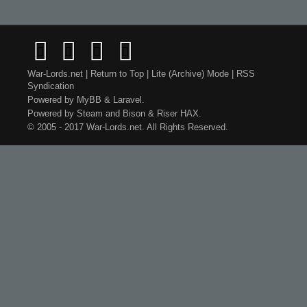
War-Lords.net
|
Return to Top
|
Lite (Archive) Mode
|
RSS
Syndication
Powered by
MyBB
&
Laravel
.
Powered by
Steam
and
Bison
&
Riser
HAX.
© 2005 - 2017 War-Lords.net. All Rights Reserved.