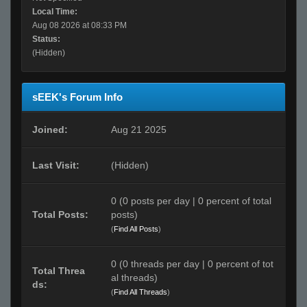
Local Time:
Aug 08 2026 at 08:33 PM
Status:
(Hidden)
sEEK's Forum Info
Joined:
Aug 21 2025
Last Visit:
(Hidden)
0 (0 posts per day | 0 percent of total
Total Posts:
posts)
(
Find All Posts
)
0 (0 threads per day | 0 percent of tot
Total Threa
al threads)
ds:
(
Find All Threads
)