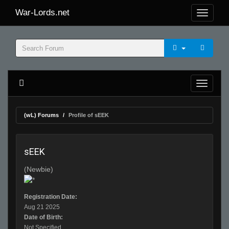
War-Lords.net
(wL) Forums
Profile of sEEK
sEEK
(Newbie)
Registration Date:
Aug 21 2025
Date of Birth:
Not Specified