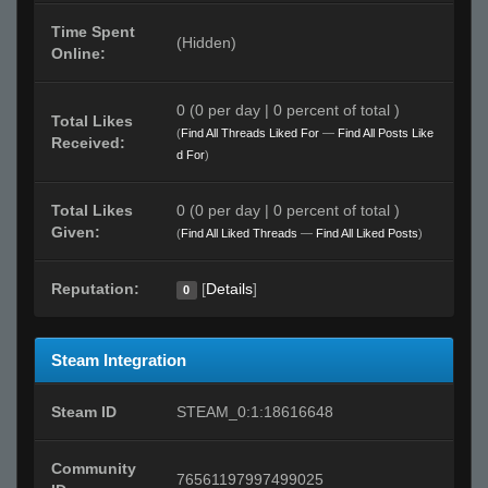
Time Spent
(Hidden)
Online:
0 (0 per day | 0 percent of total )
Total Likes
(
Find All Threads Liked For
—
Find All Posts Like
Received:
d For
)
Total Likes
0 (0 per day | 0 percent of total )
Given:
(
Find All Liked Threads
—
Find All Liked Posts
)
Reputation:
[
Details
]
0
Steam Integration
Steam ID
STEAM_0:1:18616648
Community
76561197997499025