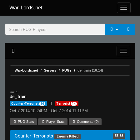
War-Lords.net
War-Lords.net
Servers
PUGs
de_train (16:14)
MR 15
de_train
Counter-Terrorist
16
Terrorist
14
Oct 7 2014 10:24PM - Oct 7 2014 11:11PM
PUG Stats
Player Stats
Comments (0)
Counter-Terrorists
55.88
Enemy Killed