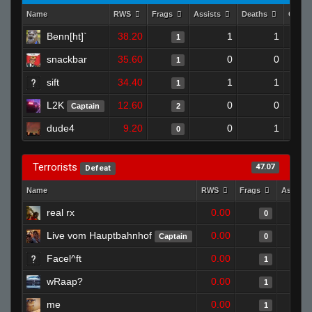
Name
RWS
Frags
Assists
Deaths
Clutc
Benn[ht]`
38.20
1
1
1
snackbar
35.60
0
0
1
sift
34.40
1
1
1
L2K
12.60
0
0
Captain
2
dude4
9.20
0
1
0
Terrorists
47.07
Defeat
Name
RWS
Frags
Assists
real rx
0.00
0
Live vom Hauptbahnhof
0.00
Captain
0
Facel^ft
0.00
1
wRaap?
0.00
1
me
0.00
1