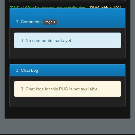
RWS >10% of expected win contribution
RWS within 10%
of expected
RWS <10% of expected
Comments
Page 1
No comments made yet.
Chat Log
Chat logs for this PUG is not available.