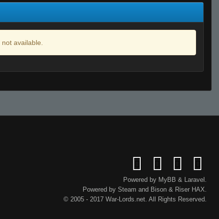
 not available.
Powered by
MyBB
&
Laravel
.
Powered by
Steam
and
Bison
&
Riser
HAX.
© 2005 - 2017 War-Lords.net. All Rights Reserved.