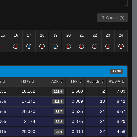
Corrupt (0)
15
16
17
18
19
20
21
22
23
24
37.98
%
HS %
ADR
FPR
Rounds
RWS-A
191
18.182
1.500
2
7.03
182.0
656
17.241
0.889
18
8.42
111.8
565
20.370
0.625
24
9.67
83.7
005
2.174
0.375
24
8.29
52.2
615
20.000
0.318
22
4.56
29.0