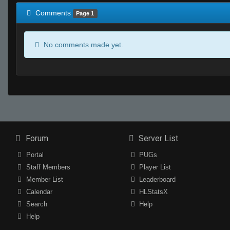
Comments
Page 1
No comments made yet.
Forum
Server List
Portal
PUGs
Staff Members
Player List
Member List
Leaderboard
Calendar
HLStatsX
Search
Help
Help