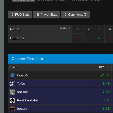
PUG Stats
Player Stats
Comments (0)
Round
Per Half: 15
1
2
3
4
Outcome
Counter-Terrorists
Name
RWS
PoisoN
24.54
ToNe
9.46
not me
7.89
#not Beatshit
6.34
bocah
5.26