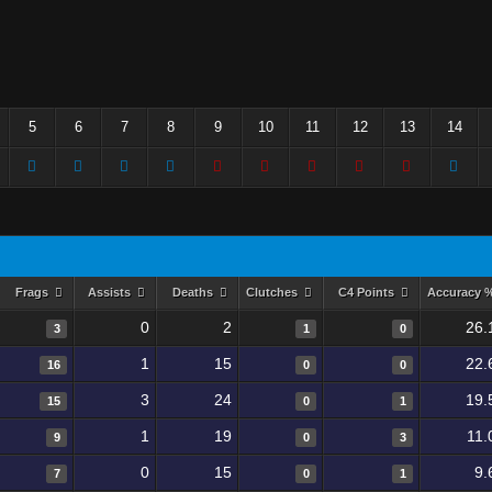
5
6
7
8
9
10
11
12
13
14
Frags
Assists
Deaths
Clutches
C4 Points
Accuracy 
0
2
26.
3
1
0
1
15
22.
16
0
0
3
24
19.
15
0
1
1
19
11.
9
0
3
0
15
9.
7
0
1