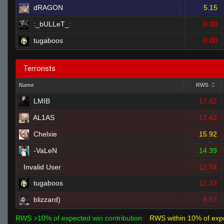
dRAGON
5.15
:_bULLeT_:
0.00
tugaboos
0.00
Terrorists
Name
RWS
LMIB
17.82
AL1AS
17.42
Chelxie
15.92
-VaLeN
14.39
Invalid User
12.74
tugaboos
12.33
blizzard)
8.57
RWS >10% of expected win contribution
RWS within 10% of exp