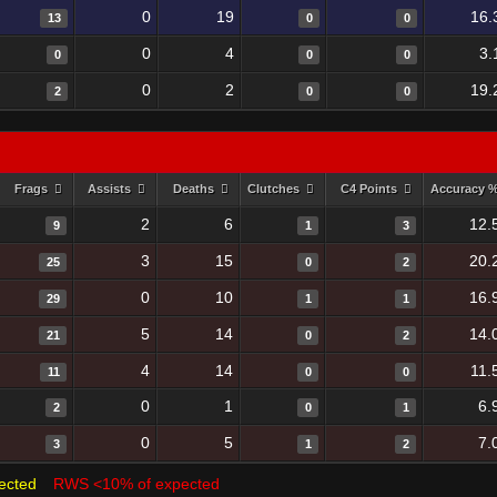
0
19
16.
13
0
0
0
4
3.
0
0
0
0
2
19.
2
0
0
Frags
Assists
Deaths
Clutches
C4 Points
Accuracy 
2
6
12.
9
1
3
3
15
20.
25
0
2
0
10
16.
29
1
1
5
14
14.
21
0
2
4
14
11.
11
0
0
0
1
6.
2
0
1
0
5
7.
3
1
2
ected
RWS <10% of expected