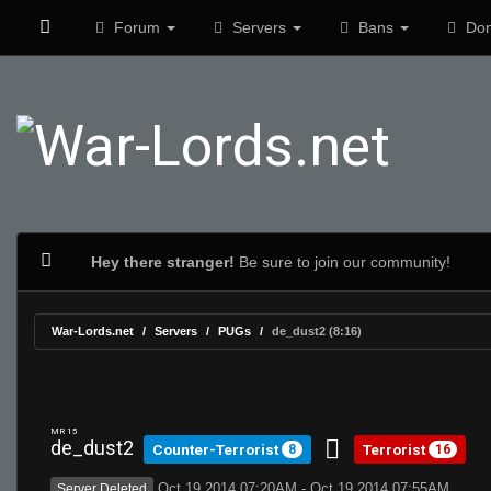
Forum
Servers
Bans
Don
Hey there stranger!
Be sure to join our community!
War-Lords.net
Servers
PUGs
de_dust2 (8:16)
MR 15
de_dust2
Counter-Terrorist
Terrorist
8
16
Oct 19 2014 07:20AM - Oct 19 2014 07:55AM
Server Deleted