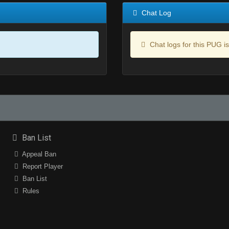
Chat Log
Chat logs for this PUG is
Ban List
Appeal Ban
Report Player
Ban List
Rules