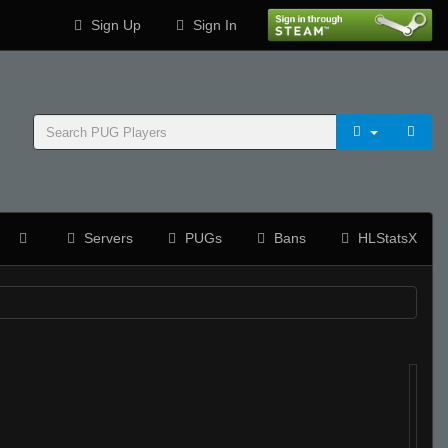
Sign Up
Sign In
Servers
PUGs
Bans
HLStatsX