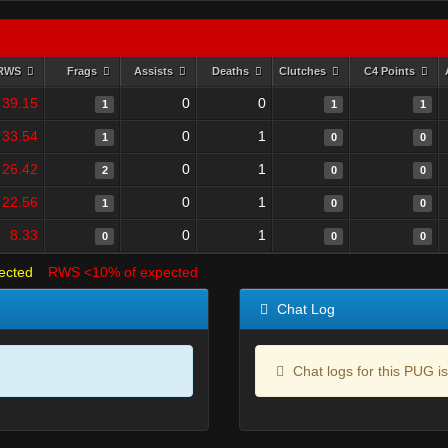
RWS
Frags
Assists
Deaths
Clutches
C4 Points
39.15
0
0
1
1
1
33.54
0
1
1
0
0
26.42
0
1
2
0
0
22.56
0
1
1
0
0
8.33
0
1
0
0
0
ected
RWS <10% of expected
Chat Log
Chat logs for this PUG is