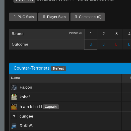
PUG Stats
Player Stats
Comments (0)
Round
Per Half: 15
1
2
3
4
Outcome
Counter-Terrorists
Defeat
Name
Falcon
kobe!
h a n k h i l l
Captain
cungee
RuKuS___