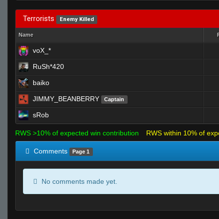
Terrorists
Enemy Killed
Name
voX_*
RuSh*420
baiko
JIMMY_BEANBERRY
Captain
sRob
RWS >10% of expected win contribution
RWS within 10% of exp
Comments
Page 1
No comments made yet.