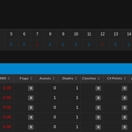
5
6
7
8
9
10
11
12
13
14
RWS
Frags
Assists
Deaths
Clutches
C4 Points
0.00
0
1
0
0
0
0.00
1
1
0
0
0
0.00
0
1
0
0
0
0.00
0
1
4
0
0
0.00
0
1
0
0
0