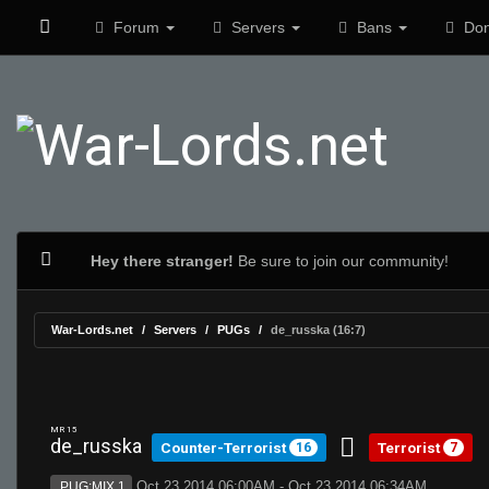
Forum
Servers
Bans
Don
Hey there stranger!
Be sure to join our community!
War-Lords.net
Servers
PUGs
de_russka (16:7)
MR 15
de_russka
Counter-Terrorist
Terrorist
16
7
Oct 23 2014 06:00AM - Oct 23 2014 06:34AM
PUG:MIX 1