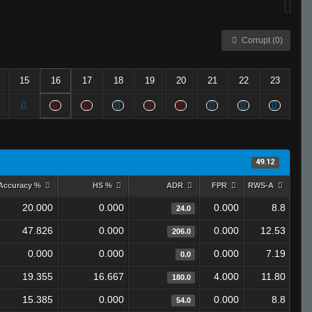
Corrupt (0)
15
16
17
18
19
20
21
22
23
49.12
Accuracy %
HS %
ADR
FPR
RWS-A
20.000
0.000
0.000
8.8
24.0
47.826
0.000
0.000
12.53
206.0
0.000
0.000
0.000
7.19
0.0
19.355
16.667
4.000
11.80
180.0
15.385
0.000
0.000
8.8
54.0