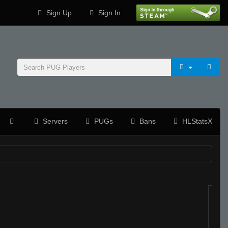
Sign Up
Sign In
Servers
PUGs
Bans
HLStatsX