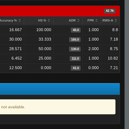
42.76
Accuracy %
HS %
ADR
FPR
RWS-A
16.667
100.000
1.000
8.8
45.0
30.000
33.333
1.000
7.18
165.0
28.571
50.000
2.000
8.75
130.0
6.452
25.000
1.000
10.82
111.0
12.500
0.000
0.000
7.21
41.0
 not available.