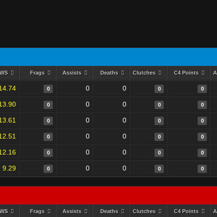
RWS
Frags
Assists
Deaths
Clutches
C4 Points
A
14.74
0
0
0
0
0
13.90
0
0
0
0
0
13.61
0
0
0
0
0
12.51
0
0
0
0
0
12.16
0
0
0
0
0
9.29
0
0
0
0
0
RWS
Frags
Assists
Deaths
Clutches
C4 Points
A