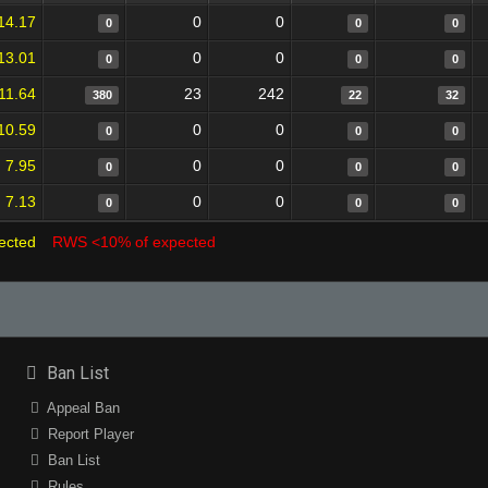
14.17
0
0
0
0
0
13.01
0
0
0
0
0
11.64
23
242
380
22
32
10.59
0
0
0
0
0
7.95
0
0
0
0
0
7.13
0
0
0
0
0
ected
RWS <10% of expected
Ban List
Appeal Ban
Report Player
Ban List
Rules