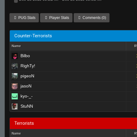
PUG Stats
Player Stats
Comments (0)
Counter-Terrorists
Name
Bilbo
RighTy!
pigeoN
jasoN
kyo-_-
StuNN
Terrorists
Name