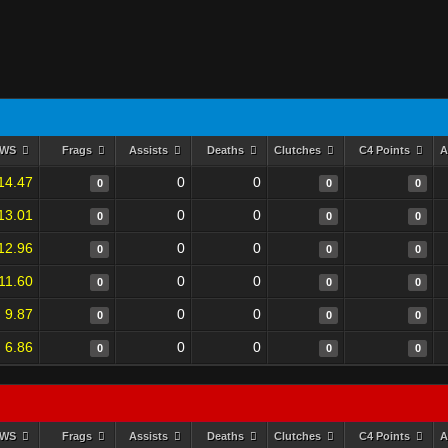
RWS
Frags
Assists
Deaths
Clutches
C4 Points
A
14.47
0
0
0
0
0
13.01
0
0
0
0
0
12.96
0
0
0
0
0
11.60
0
0
0
0
0
9.87
0
0
0
0
0
6.86
0
0
0
0
0
RWS
Frags
Assists
Deaths
Clutches
C4 Points
A