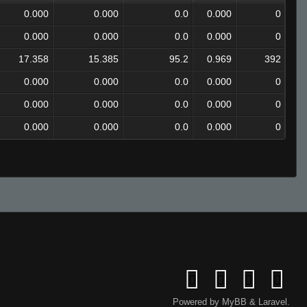
0.000
0.000
0.0
0.000
0
0.000
0.000
0.0
0.000
0
17.358
15.385
95.2
0.969
392
0.000
0.000
0.0
0.000
0
0.000
0.000
0.0
0.000
0
0.000
0.000
0.0
0.000
0
Powered by
MyBB
&
Laravel
.