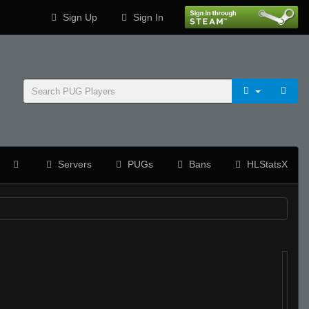
Sign Up
Sign In
Servers
PUGs
Bans
HLStatsX