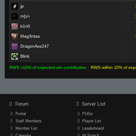
jp
m[s>
b1n0
Mag3ntaa
DragonAss247
Blink
RWS >10% of expected win contribution
RWS within 10% of exp
Forum
Server List
Portal
PUGs
Staff Members
Player List
Member List
Leaderboard
Calendar
HLStatsX