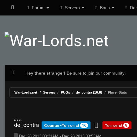
Forum
Servers
Bans
Don
Hey there stranger!
Be sure to join our community!
War-Lords.net
Servers
PUGs
de_contra (16:8)
Player Stats
MR 15
de_contra
Counter-Terrorist
Terrorist
16
8
Dec 28 2013 03:21AM - Dec 28 2013 03:53AM