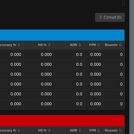
Corrupt (0)
ccuracy %
HS %
ADR
FPR
Rounds
0.000
0.000
0.0
0.000
0
0.000
0.000
0.0
0.000
0
0.000
0.000
0.0
0.000
0
0.000
0.000
0.0
0.000
0
0.000
0.000
0.0
0.000
0
0.000
0.000
0.0
0.000
0
ccuracy %
HS %
ADR
FPR
Rounds