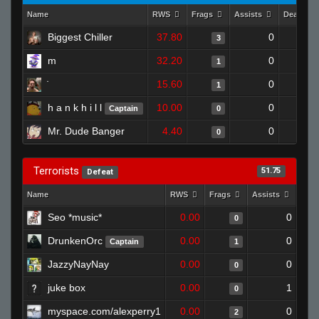
Name
RWS
Frags
Assists
Deaths
Biggest Chiller
37.80
0
3
m
32.20
0
1
15.60
0
1
h a n k h i l l
10.00
0
Captain
0
Mr. Dude Banger
4.40
0
0
Terrorists
51.75
Defeat
Name
RWS
Frags
Assists
Dea
Seo *music*
0.00
0
0
DrunkenOrc
0.00
0
Captain
1
JazzyNayNay
0.00
0
0
juke box
0.00
1
0
myspace.com/alexperry1
0.00
0
2