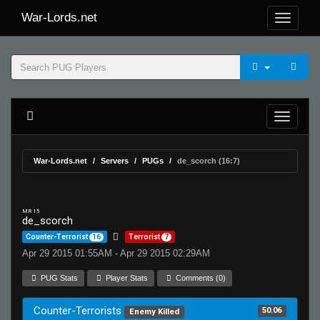
War-Lords.net
War-Lords.net
Servers
PUGs
de_scorch (16:7)
MR 15
de_scorch
Counter-Terrorist
16
Terrorist
7
Apr 29 2015 01:55AM - Apr 29 2015 02:29AM
PUG Stats
Player Stats
Comments (0)
Counter-Terrorists
50.06
Enemy Killed