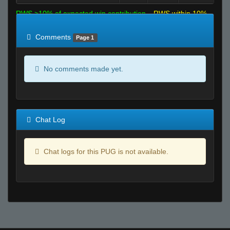
RWS >10% of expected win contribution
RWS within 10%
of expected
RWS <10% of expected
Comments
Page 1
No comments made yet.
Chat Log
Chat logs for this PUG is not available.