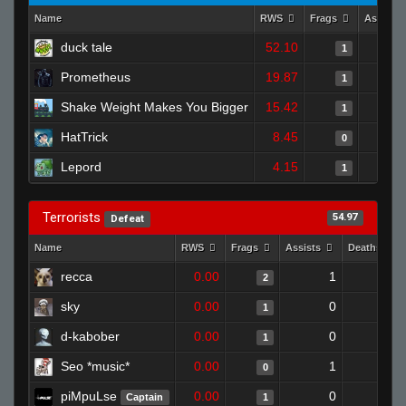
Name
RWS
Frags
Assists
duck tale
52.10
1
Prometheus
19.87
1
Shake Weight Makes You Bigger
15.42
1
HatTrick
8.45
0
Lepord
4.15
1
Terrorists
54.97
Defeat
Name
RWS
Frags
Assists
Deaths
recca
0.00
1
0
2
sky
0.00
0
1
1
d-kabober
0.00
0
1
1
Seo *music*
0.00
1
1
0
piMpuLse
0.00
0
1
Captain
1