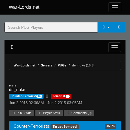
War-Lords.net
War-Lords.net
Servers
PUGs
de_nuke (16:5)
MR 15
de_nuke
Counter-Terrorist
16
Terrorist
5
Jun 2 2015 02:36AM - Jun 2 2015 03:05AM
PUG Stats
Player Stats
Comments (0)
Counter-Terrorists
45.76
Target Bombed