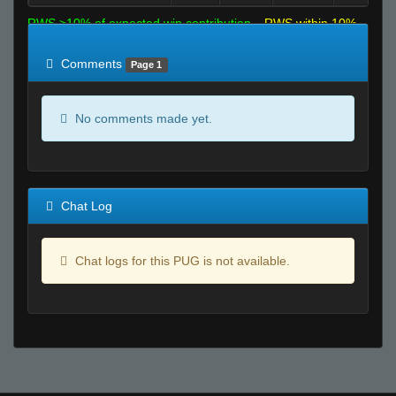
RWS >10% of expected win contribution
RWS within 10%
of expected
RWS <10% of expected
Comments
Page 1
No comments made yet.
Chat Log
Chat logs for this PUG is not available.