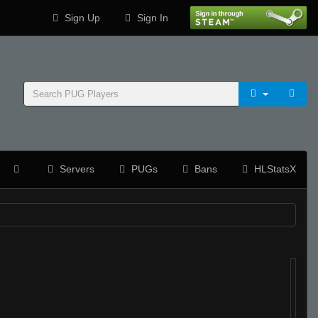
Sign Up
Sign In
Servers
PUGs
Bans
HLStatsX