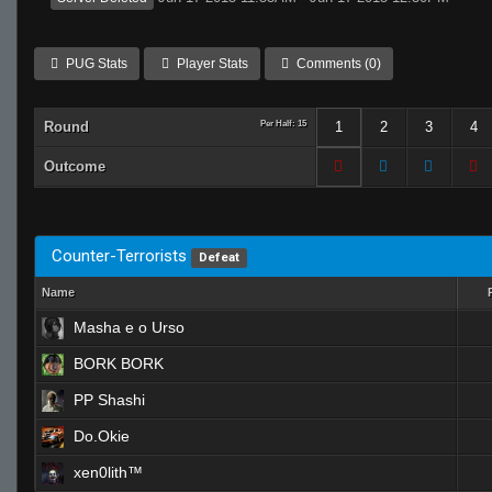
PUG Stats
Player Stats
Comments (0)
Round
Per Half: 15
1
2
3
4
Outcome
Counter-Terrorists
Defeat
Name
Masha e o Urso
BORK BORK
PP Shashi
Do.Okie
xen0lith™