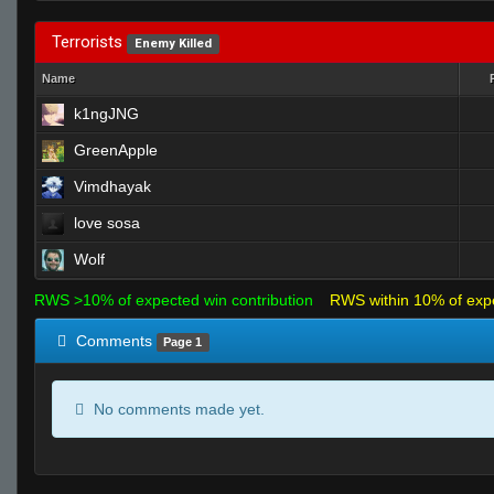
Terrorists
Enemy Killed
Name
k1ngJNG
GreenApple
Vimdhayak
love sosa
Wolf
RWS >10% of expected win contribution
RWS within 10% of exp
Comments
Page 1
No comments made yet.