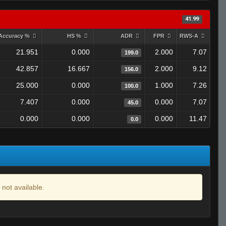
41.99
Accuracy %
HS %
ADR
FPR
RWS-A
21.951
0.000
2.000
7.07
199.0
42.857
16.667
2.000
9.12
156.0
25.000
0.000
1.000
7.26
100.0
7.407
0.000
0.000
7.07
45.0
0.000
0.000
0.000
11.47
0.0
 not available.