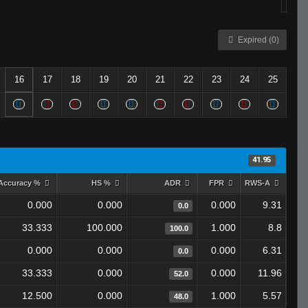
Expired (0)
16
17
18
19
20
21
22
23
24
25
41.95
Accuracy %
HS %
ADR
FPR
RWS-A
0.000
0.000
0.000
9.31
0.0
33.333
100.000
1.000
8.8
100.0
0.000
0.000
0.000
6.31
0.0
33.333
0.000
0.000
11.96
52.0
12.500
0.000
1.000
5.57
48.0