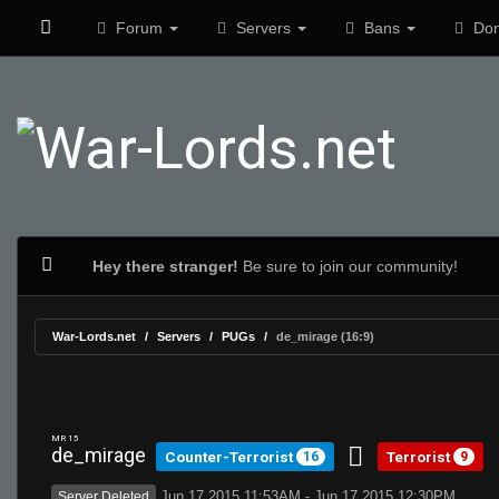
Forum
Servers
Bans
Don
Hey there stranger!
Be sure to join our community!
War-Lords.net
Servers
PUGs
de_mirage (16:9)
MR 15
de_mirage
Counter-Terrorist
Terrorist
16
9
Jun 17 2015 11:53AM - Jun 17 2015 12:30PM
Server Deleted