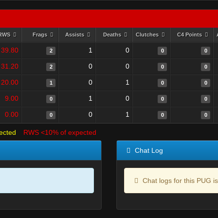
RWS
Frags
Assists
Deaths
Clutches
C4 Points
39.80
1
0
2
0
0
31.20
0
0
2
0
0
20.00
0
1
1
0
0
9.00
1
0
0
0
0
0.00
0
1
0
0
0
ected
RWS <10% of expected
Chat Log
Chat logs for this PUG is