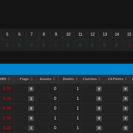
5
6
7
8
9
10
11
12
13
14
15
RWS
Frags
Assists
Deaths
Clutches
C4 Points
0.00
0
1
0
0
0
0.00
0
1
1
0
0
0.00
0
1
0
0
0
0.00
1
1
0
0
0
0.00
0
1
1
0
0