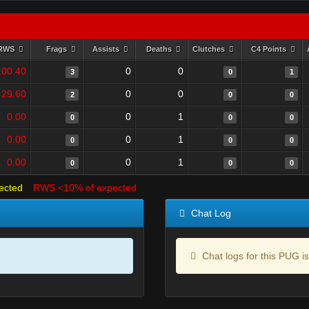
RWS
Frags
Assists
Deaths
Clutches
C4 Points
100.40
0
0
3
0
1
29.60
0
0
2
0
0
0.00
0
1
0
0
0
0.00
0
1
0
0
0
0.00
0
1
0
0
0
ected
RWS <10% of expected
Chat Log
Chat logs for this PUG is