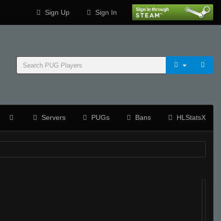
Sign Up
Sign In
Servers
PUGs
Bans
HLStatsX