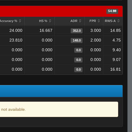
54.88
Accuracy %
HS %
ADR
FPR
RWS-A
24.000
16.667
3.000
14.85
352.0
23.810
0.000
2.000
4.75
148.0
0.000
0.000
0.000
9.40
0.0
0.000
0.000
0.000
9.07
0.0
0.000
0.000
0.000
16.81
0.0
 not available.