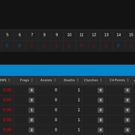
5
6
7
8
9
10
11
12
13
14
15
RWS
Frags
Assists
Deaths
Clutches
C4 Points
0.00
0
1
0
0
0
0.00
0
1
0
0
0
0.00
0
1
1
0
0
0.00
0
1
0
0
0
0.00
0
1
2
0
0