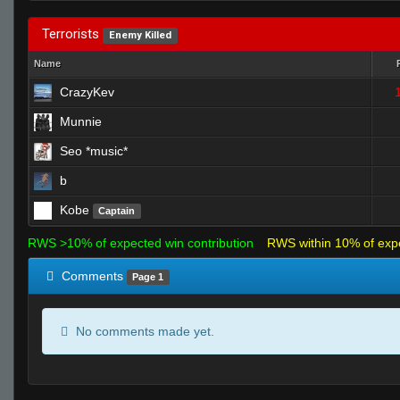
Terrorists
Enemy Killed
Name
CrazyKev
Munnie
Seo *music*
b
Kobe
Captain
RWS >10% of expected win contribution
RWS within 10% of exp
Comments
Page 1
No comments made yet.