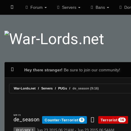
Forum
Servers
Bans
Don
Hey there stranger!
Be sure to join our community!
War-Lords.net
Servers
PUGs
de_season (9:16)
MR 15
de_season
Counter-Terrorist
Terrorist
9
16
Jun 23 2015 06:21AM - Jun 23 2015 06:54AM
PUG:MIX 1