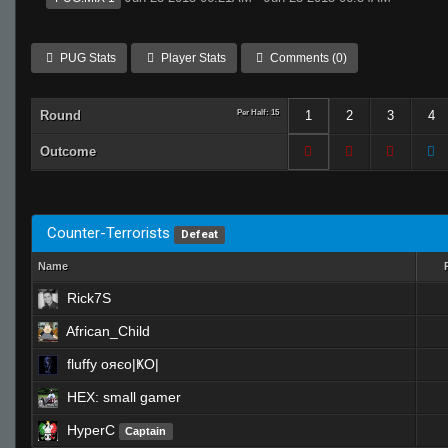
PUG Stats
Player Stats
Comments (0)
Round
Per Half: 15
1
2
3
4
Outcome
Counter-Terrorists
Defeat
Name
Rick7S
African_Child
fluffy oяєо|ҜO|
HEX: small gamer
HyperC
Captain