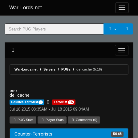
War-Lords.net
War-Lords.net
Servers
PUGs
de_cache (5:16)
MR 15
de_cache
Counter-Terrorist
5
Terrorist
16
Jul 18 2015 08:35AM - Jul 18 2015 09:04AM
PUG Stats
Player Stats
Comments (0)
Counter-Terrorists
50.68