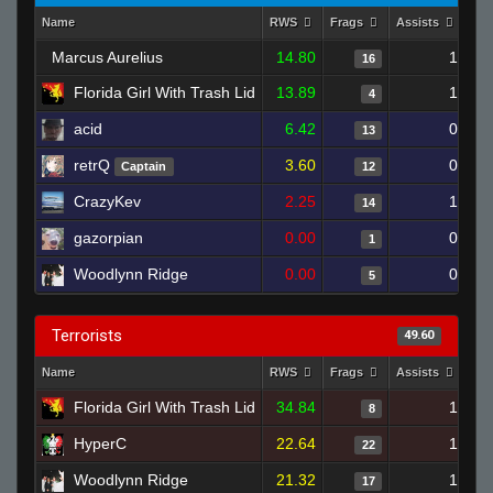
Name
RWS
Frags
Assists
De
Marcus Aurelius
14.80
1
16
Florida Girl With Trash Lid
13.89
1
4
acid
6.42
0
13
retrQ
3.60
0
Captain
12
CrazyKev
2.25
1
14
gazorpian
0.00
0
1
Woodlynn Ridge
0.00
0
5
Terrorists
49.60
Name
RWS
Frags
Assists
De
Florida Girl With Trash Lid
34.84
1
8
HyperC
22.64
1
22
Woodlynn Ridge
21.32
1
17