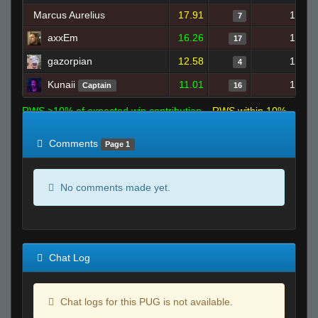
Marcus Aurelius
17.91
1
7
axxEm
16.26
1
17
gazorpian
12.58
1
4
Kunaii
11.01
1
Captain
16
RWS >10% of expected win contribution
RWS within 10%
of expected
RWS <10% of expected
Comments
Page 1
No comments made yet.
Chat Log
Chat logs for this PUG is not available.