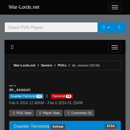
War-Lords.net
War-Lords.net
Servers
PUGs
de_season (10:16)
MR 15
de_season
Counter-Terrorist
10
Terrorist
16
Feb 6 2014 12:40AM - Feb 6 2014 01:25AM
PUG Stats
Player Stats
Comments (0)
Counter-Terrorists
47.54
Defeat