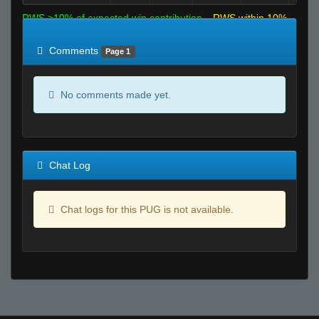
RWS >10% of expected win contribution
RWS within 10%
of expected
RWS <10% of expected
Comments
Page 1
No comments made yet.
Chat Log
Chat logs for this PUG is not available.