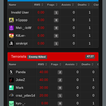
Name
RWS
Frags
Assists
Deaths
Clutches
Invalid User
0.00
0
1
1
tr1pppp
0.00
0
1
0
Mel-_-loW
0.00
0
1
0
KilLer-
0.00
0
1
0
sirskript
0.00
0
1
1
Terrorists
47.27
Enemy Killed
Name
RWS
Frags
Assists
Deaths
Clutc
Panda
40.00
0
0
2
JokeZ
40.00
0
1
2
Mark
30.00
0
0
0
craz_ydav1d
20.00
0
0
1
kyo-_-
0.00
0
1
0