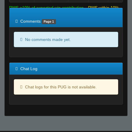
RWS >10% of expected win contribution
RWS within 10%
of expected
RWS <10% of expected
Comments
Page 1
No comments made yet.
Chat Log
Chat logs for this PUG is not available.