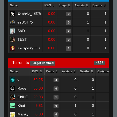
Name
RWS
Frags
Assists
Deaths
Clut
☯ sh4z_' 成功
0.00
0
1
0
ezBOT ツ
0.00
1
1
0
Shi0
0.00
1
1
2
TEST
0.00
0
1
0
•¨« šραяχ »¨ •
0.00
0
1
1
Terrorists
49.59
Target Bombed
Name
RWS
Frags
Assists
Deaths
Clutches
v
39.25
0
0
4
0
Rage
30.00
0
1
0
0
ChilliE'
20.93
0
1
1
0
Khai
9.81
1
0
0
0
Manky
0.00
0
1
0
0