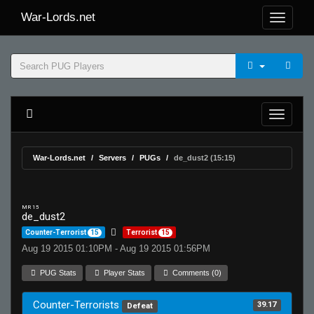
War-Lords.net
War-Lords.net
Servers
PUGs
de_dust2 (15:15)
MR 15
de_dust2
Counter-Terrorist
15
Terrorist
15
Aug 19 2015 01:10PM - Aug 19 2015 01:56PM
PUG Stats
Player Stats
Comments (0)
Counter-Terrorists
39.17
Defeat