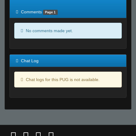
of expected
RWS <10% of expected
Comments
Page 1
No comments made yet.
Chat Log
Chat logs for this PUG is not available.