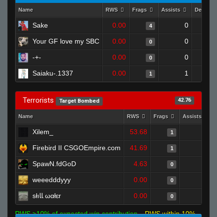
Name
RWS
Frags
Assists
Deaths
Sake
0.00
0
4
Your GF love my SBC
0.00
0
0
-+-
0.00
0
0
Saiaku-.1337
0.00
1
1
Terrorists
42.76
Target Bombed
Name
RWS
Frags
Assists
Xilem_
53.68
0
1
Firebird II CSGOEmpire.com
41.69
1
1
SpawN.fdGoD
4.63
0
0
weeedddyyy
0.00
0
0
słıﺎﺎ ωαłɛr
0.00
0
0
RWS >10% of expected win contribution
RWS within 10%