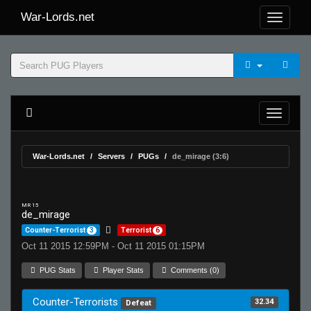
War-Lords.net
War-Lords.net
Servers
PUGs
de_mirage (3:6)
MR 15
de_mirage
Counter-Terrorist
3
Terrorist
6
Oct 11 2015 12:59PM - Oct 11 2015 01:15PM
PUG Stats
Player Stats
Comments (0)
Counter-Terrorists
32.34
Defeat