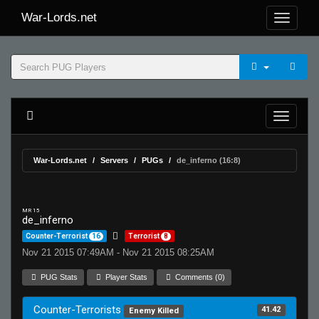
War-Lords.net
War-Lords.net
Servers
PUGs
de_inferno (16:8)
MR 15
de_inferno
Counter-Terrorist
16
Terrorist
8
Nov 21 2015 07:49AM - Nov 21 2015 08:25AM
PUG Stats
Player Stats
Comments (0)
Counter-Terrorists
41.42
Enemy Killed