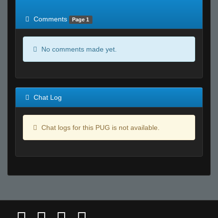
of expected
RWS <10% of expected
Comments
Page 1
No comments made yet.
Chat Log
Chat logs for this PUG is not available.