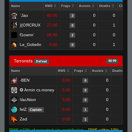
Name
RWS
Frags
Assists
Deaths
Clutche
`Jao
40.00
0
0
3
}{OЯCRUX
27.00
0
1
0
f1ownn`
26.40
0
0
2
Le_Gobelin
6.60
0
1
0
Terrorists
40.99
Defeat
Name
RWS
Frags
Assists
Deaths
-BEN
0.00
0
1
0
✪ Armin cs.money
0.00
0
1
0
VacAtion
0.00
0
1
0
felZ
0.00
0
1
Captain
1
Zed
0.00
0
1
1
RWS >10% of expected win contribution
RWS within 10%