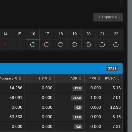
Expired (0)
14
15
16
17
18
19
20
21
22
37.59
Accuracy %
HS %
ADR
FPR
RWS-A
14.286
0.000
0.000
5.16
19.0
59.091
0.000
1.000
7.01
212.0
0.000
0.000
0.000
12.96
0.0
33.333
0.000
0.000
5.15
13.0
0.000
0.000
0.000
7.31
0.0