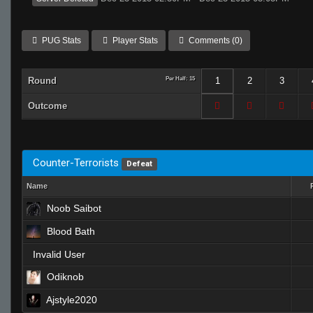
PUG Stats
Player Stats
Comments (0)
Round
Per Half: 15
1
2
3
Outcome
Counter-Terrorists
Defeat
Name
Noob Saibot
Blood Bath
Invalid User
Odiknob
Ajstyle2020