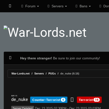
Forum
Servers
Bans
Don
Hey there stranger!
Be sure to join our community!
War-Lords.net
Servers
PUGs
de_nuke (6:16)
MR 15
de_nuke
Counter-Terrorist
Terrorist
6
16
Dec 23 2015 02:30PM - Dec 23 2015 03:03PM
Server Deleted