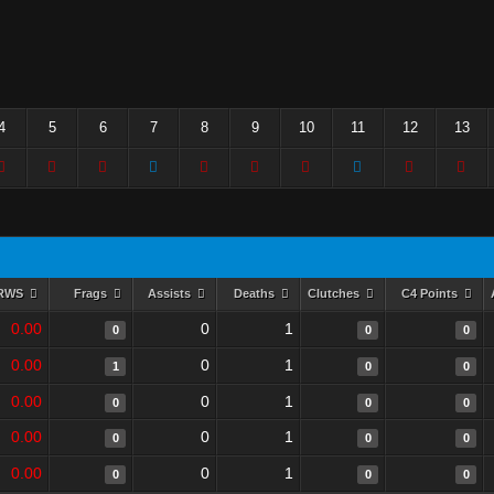
4
5
6
7
8
9
10
11
12
13
RWS
Frags
Assists
Deaths
Clutches
C4 Points
0.00
0
1
0
0
0
0.00
0
1
1
0
0
0.00
0
1
0
0
0
0.00
0
1
0
0
0
0.00
0
1
0
0
0