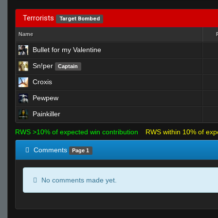
Terrorists
Target Bombed
Name
Bullet for my Valentine
Sn!per
Captain
Croxis
Pewpew
Painkiller
RWS >10% of expected win contribution
RWS within 10% of exp
Comments
Page 1
No comments made yet.