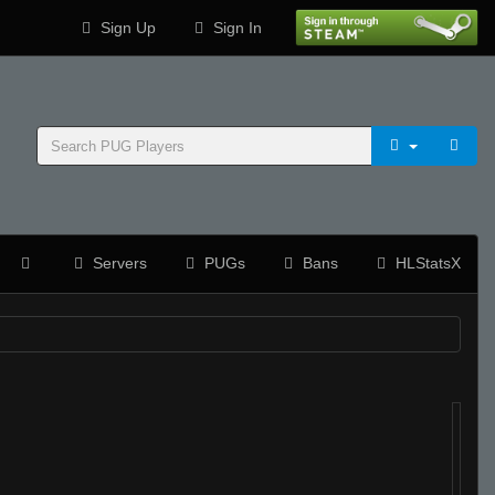
Sign Up
Sign In
Servers
PUGs
Bans
HLStatsX