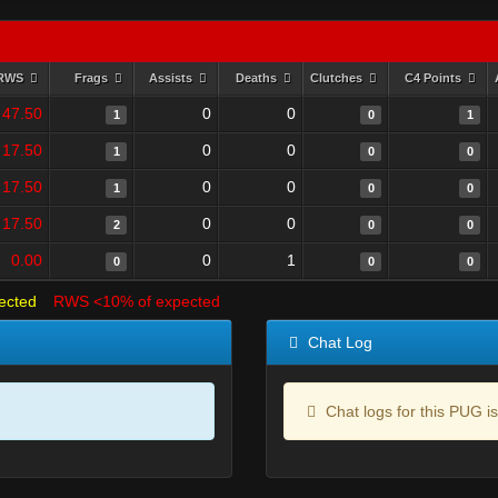
RWS
Frags
Assists
Deaths
Clutches
C4 Points
47.50
0
0
1
0
1
17.50
0
0
1
0
0
17.50
0
0
1
0
0
17.50
0
0
2
0
0
0.00
0
1
0
0
0
ected
RWS <10% of expected
Chat Log
Chat logs for this PUG is