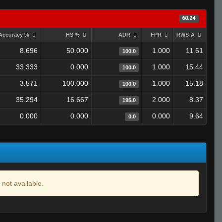
60.24
Accuracy %
HS %
ADR
FPR
RWS-A
8.696
50.000
1.000
11.61
100.0
33.333
0.000
1.000
15.44
100.0
3.571
100.000
1.000
15.18
100.0
35.294
16.667
2.000
8.37
195.0
0.000
0.000
0.000
9.64
0.0
 not available.