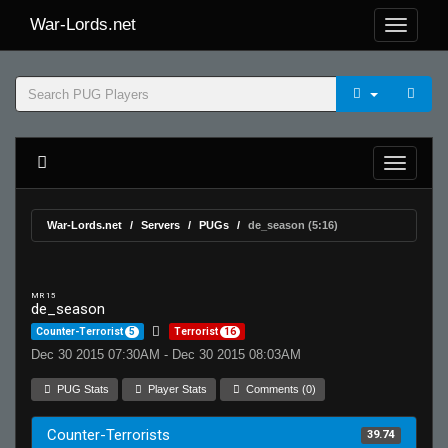
War-Lords.net
War-Lords.net
Servers
PUGs
de_season (5:16)
MR 15
de_season
Counter-Terrorist
5
Terrorist
16
Dec 30 2015 07:30AM - Dec 30 2015 08:03AM
PUG Stats
Player Stats
Comments (0)
Counter-Terrorists
39.74