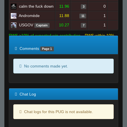
calm the fuck down
11.96
0
4
3
Andromède
11.88
1
13
11
USGOV
10.27
1
8
Captain
7
RWS >10% of expected win contribution
RWS within 10%
of expected
RWS <10% of expected
Comments
Page 1
No comments made yet.
Chat Log
Chat logs for this PUG is not available.