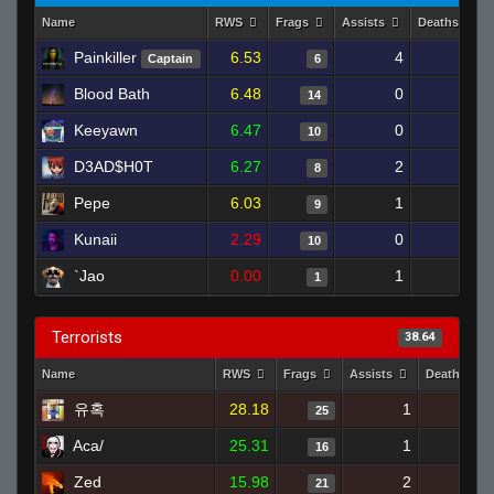
Name
RWS
Frags
Assists
Deaths
Painkiller
6.53
4
17
Captain
6
Blood Bath
6.48
0
18
14
Keeyawn
6.47
0
16
10
D3AD$H0T
6.27
2
13
8
Pepe
6.03
1
9
9
Kunaii
2.29
0
6
10
`Jao
0.00
1
4
1
Terrorists
38.64
Name
RWS
Frags
Assists
Deaths
유혹
28.18
1
15
25
Aca/
25.31
1
6
16
Zed
15.98
2
12
21