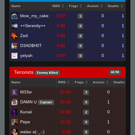
Name
RWS
Frags
Assists
Deaths
Clu
blow_my_cake
0.00
0
1
1
++Serenity++
0.00
0
1
0
Zed
0.00
0
1
0
D3AD$H0T
0.00
0
1
0
yelyah
0.00
0
1
0
Terrorists
44.90
Enemy Killed
Name
RWS
Frags
Assists
Deaths
M33w
30.80
0
0
3
DAMN U
29.20
1
1
Captain
0
Kunaii
24.80
0
0
2
Pepe
15.20
1
0
0
walao a(-_-;)
0.00
0
0
0