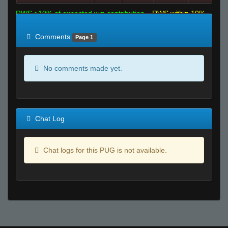
RWS >10% of expected win contribution
RWS within 10%
of expected
RWS <10% of expected
Comments
Page 1
No comments made yet.
Chat Log
Chat logs for this PUG is not available.