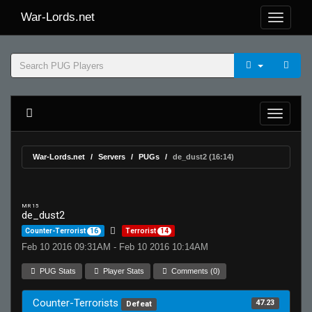
War-Lords.net
War-Lords.net
Servers
PUGs
de_dust2 (16:14)
MR 15
de_dust2
Counter-Terrorist
16
Terrorist
14
Feb 10 2016 09:31AM - Feb 10 2016 10:14AM
PUG Stats
Player Stats
Comments (0)
Counter-Terrorists
47.23
Defeat