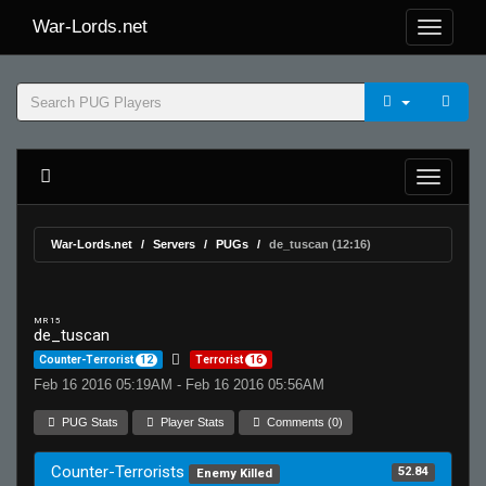
War-Lords.net
War-Lords.net
Servers
PUGs
de_tuscan (12:16)
MR 15
de_tuscan
Counter-Terrorist
12
Terrorist
16
Feb 16 2016 05:19AM - Feb 16 2016 05:56AM
PUG Stats
Player Stats
Comments (0)
Counter-Terrorists
52.84
Enemy Killed