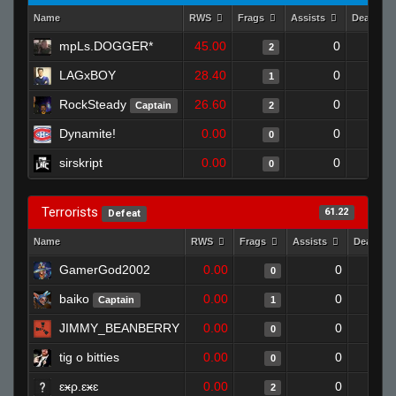
Name
RWS
Frags
Assists
Deaths
mpLs.DOGGER*
45.00
0
2
LAGxBOY
28.40
0
1
RockSteady
26.60
0
Captain
2
Dynamite!
0.00
0
0
sirskript
0.00
0
0
Terrorists
61.22
Defeat
Name
RWS
Frags
Assists
Deaths
GamerGod2002
0.00
0
0
baiko
0.00
0
Captain
1
JIMMY_BEANBERRY
0.00
0
0
tig o bitties
0.00
0
0
ɛӿρ.ɛӿɛ
0.00
0
2