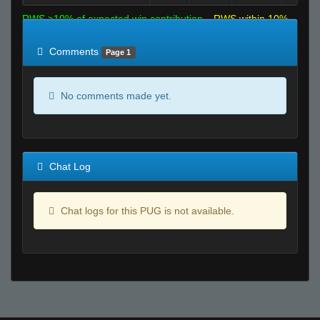
RWS >10% of expected win contribution
RWS within 10%
of expected
RWS <10% of expected
Comments
Page 1
No comments made yet.
Chat Log
Chat logs for this PUG is not available.