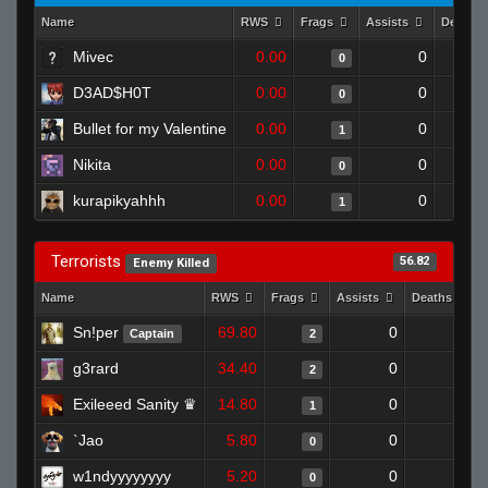
Name
RWS
Frags
Assists
Deaths
Mivec
0.00
0
0
D3AD$H0T
0.00
0
0
Bullet for my Valentine
0.00
0
1
Nikita
0.00
0
0
kurapikyahhh
0.00
0
1
Terrorists
56.82
Enemy Killed
Name
RWS
Frags
Assists
Deaths
Sn!per
69.80
0
0
Captain
2
g3rard
34.40
0
0
2
Exileeed Sanity ♛
14.80
0
0
1
`Jao
5.80
0
1
0
w1ndyyyyyyyy
5.20
0
1
0