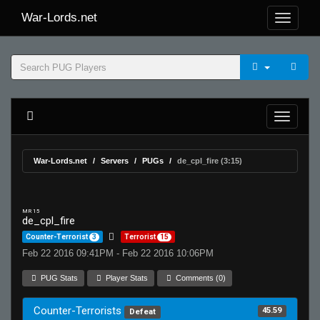
War-Lords.net
War-Lords.net
Servers
PUGs
de_cpl_fire (3:15)
MR 15
de_cpl_fire
Counter-Terrorist
3
Terrorist
15
Feb 22 2016 09:41PM - Feb 22 2016 10:06PM
PUG Stats
Player Stats
Comments (0)
Counter-Terrorists
45.59
Defeat