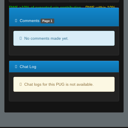
RWS >10% of expected win contribution
RWS within 10%
of expected
RWS <10% of expected
Comments
Page 1
No comments made yet.
Chat Log
Chat logs for this PUG is not available.