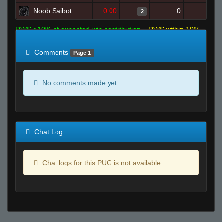
Noob Saibot
0.00
0
3
2
RWS >10% of expected win contribution
RWS within 10%
of expected
RWS <10% of expected
Comments
Page 1
No comments made yet.
Chat Log
Chat logs for this PUG is not available.