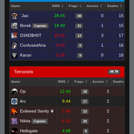
Name
RWS
Frags
Assists
Deaths
Clu
`Jao
28.65
0
15
38
Borek
18.40
1
15
Captain
21
D3AD$H0T
10.16
3
17
13
ConfusedAria
6.94
1
16
9
Karan
6.36
0
16
9
Terrorists
48.78
Name
RWS
Frags
Assists
Deaths
Op
12.44
2
22
18
Arc
9.44
2
13
17
Exileeed Sanity ♛
7.64
2
18
13
Nikita
6.14
2
17
Captain
20
Hellsgate
4.68
2
17
9