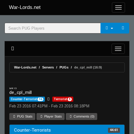
War-Lords.net
War-Lords.net
Servers
PUGs
de_cpl_mill (16:9)
MR 15
de_cpl_mill
Counter-Terrorist
16
Terrorist
9
Feb 23 2016 07:41PM - Feb 23 2016 08:18PM
PUG Stats
Player Stats
Comments (0)
Counter-Terrorists
44.61