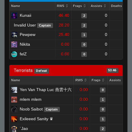
Name
RWS
Frags
Assists
Deaths
Kunaii
46.40
0
0
2
Invalid User
28.20
0
1
Captain
2
Pewpew
25.40
0
1
1
Nikita
0.00
0
1
0
felZ
0.00
0
1
0
Terrorists
53.46
Defeat
Name
RWS
Frags
Assists
D
Yen Van Thap Luc 燕雲十六
0.00
0
0
mlem mlem
0.00
0
1
Noob Saibot
0.00
0
Captain
0
Exileeed Sanity ♛
0.00
0
1
`Jao
0.00
0
2