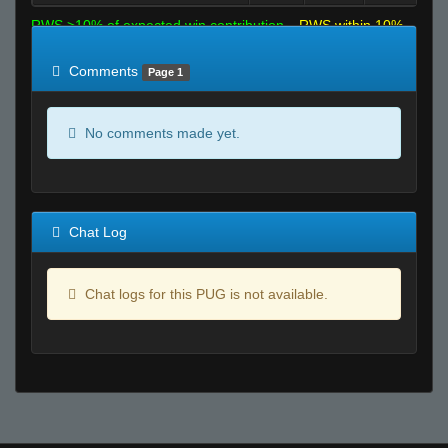
RWS >10% of expected win contribution
RWS within 10%
of expected
RWS <10% of expected
Comments
Page 1
No comments made yet.
Chat Log
Chat logs for this PUG is not available.