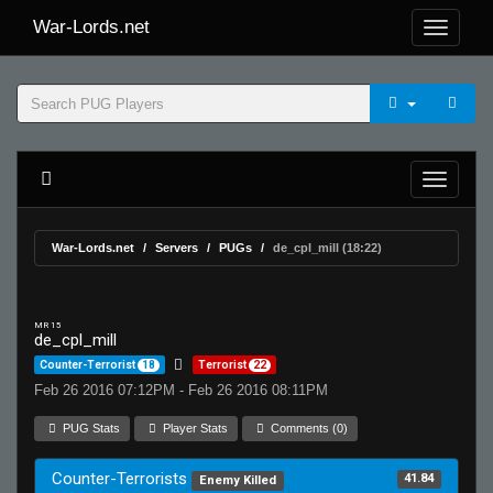
War-Lords.net
War-Lords.net
Servers
PUGs
de_cpl_mill (18:22)
MR 15
de_cpl_mill
Counter-Terrorist
18
Terrorist
22
Feb 26 2016 07:12PM - Feb 26 2016 08:11PM
PUG Stats
Player Stats
Comments (0)
Counter-Terrorists
41.84
Enemy Killed