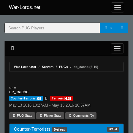
War-Lords.net
War-Lords.net
Servers
PUGs
de_cache (6:16)
MR 15
de_cache
Counter-Terrorist
6
Terrorist
16
May 13 2016 10:27AM - May 13 2016 10:57AM
PUG Stats
Player Stats
Comments (0)
Counter-Terrorists
49.03
Defeat