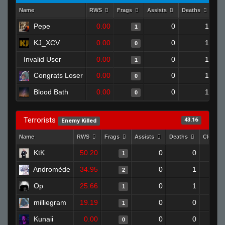
Name
RWS
Frags
Assists
Deaths
Clu
Pepe
0.00
0
1
1
KJ_XCV
0.00
0
1
0
Invalid User
0.00
0
1
1
Congrats Loser
0.00
0
1
0
Blood Bath
0.00
0
1
0
Terrorists
43.16
Enemy Killed
Name
RWS
Frags
Assists
Deaths
Clutche
KtK
50.20
0
0
1
Andromède
34.95
0
1
2
Op
25.66
0
1
1
milliegram
19.19
0
0
1
Kunaii
0.00
0
0
0