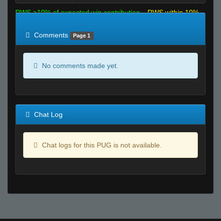
RWS >10% of expected win contribution
RWS within 10%
of expected
RWS <10% of expected
Comments
Page 1
No comments made yet.
Chat Log
Chat logs for this PUG is not available.