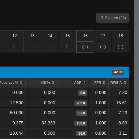
Expired (21)
12
13
14
15
16
17
18
42.08
Accuracy %
HS %
ADR
FPR
RWS-A
0.000
0.000
0.000
7.30
0.0
12.500
0.000
1.000
15.61
209.0
50.000
0.000
0.000
7.23
32.0
9.375
33.333
1.000
8.83
100.0
13.044
0.000
0.000
3.11
68.0