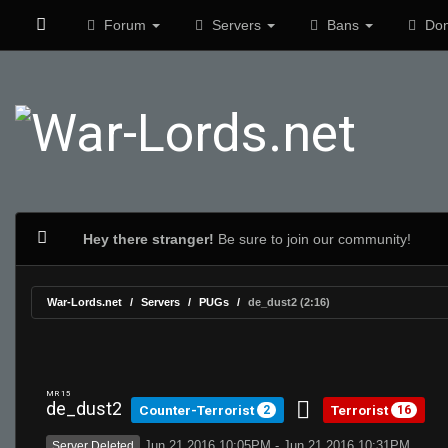
Forum
Servers
Bans
Don
Hey there stranger!
Be sure to join our community!
War-Lords.net
Servers
PUGs
de_dust2 (2:16)
MR 15
de_dust2
Counter-Terrorist
Terrorist
2
16
Jun 21 2016 10:05PM - Jun 21 2016 10:31PM
Server Deleted