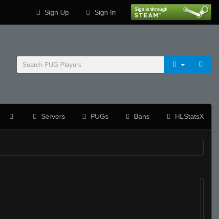
Sign Up
Sign In
Servers
PUGs
Bans
HLStatsX