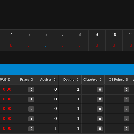
4
5
6
7
8
9
10
11
RWS
Frags
Assists
Deaths
Clutches
C4 Points
0.00
0
1
0
0
0
0.00
0
1
1
0
0
0.00
0
1
0
0
0
0.00
0
1
1
0
0
0.00
1
1
0
0
0