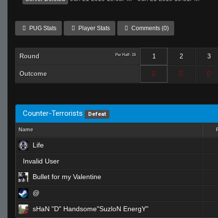
PUG Stats
Player Stats
Comments (0)
Round
Per Half: 15
1
2
3
Outcome
Counter-Terrorists
Defeat
Name
Life
Invalid User
Bullet for my Valentine
@
sHaN "D" Handsome"SuzloN EnergY"