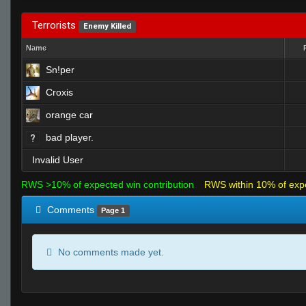
Terrorists
Enemy Killed
Name
Sn!per
Croxis
orange car
bad player.
Invalid User
RWS >10% of expected win contribution
RWS within 10% of exp
Comments
Page 1
No comments made yet.