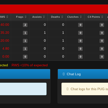
RWS
Frags
Assists
Deaths
Clutches
C4 Points
40.00
0
0
2
0
0
35.20
1
1
1
0
0
20.00
0
1
1
0
0
4.80
0
0
1
0
0
0.00
0
0
0
0
0
ected
RWS <10% of expected
Chat Log
Chat logs for this PUG is