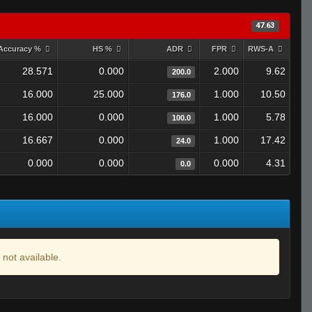
47.63
Accuracy %
HS %
ADR
FPR
RWS-A
28.571
0.000
2.000
9.62
200.0
16.000
25.000
1.000
10.50
176.0
16.000
0.000
1.000
5.78
100.0
16.667
0.000
1.000
17.42
24.0
0.000
0.000
0.000
4.31
0.0
 not available.