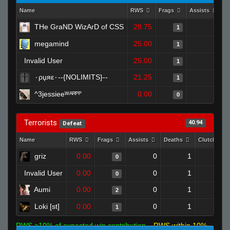
Name
RWS
Frags
Assists
D
THe GraND WizArD of CSS
28.75
0
1
megamind
25.00
0
1
Invalid User
25.00
0
1
٠ρџяε٠--{NOLIMITS}--
21.25
0
1
^3jessieeᵂᴬᴿᴾᴾ
0.00
0
0
Terrorists
40.94
Defeat
Name
RWS
Frags
Assists
Deaths
Clutches
griz
0.00
0
1
0
0
Invalid User
0.00
0
1
0
0
Aumi
0.00
0
1
2
0
Loki [st]
0.00
0
1
1
0
RWS >10% of expected win contribution
RWS within 10%