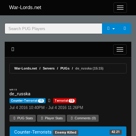
War-Lords.net
War-Lords.net
Servers
PUGs
de_russka (15:15)
MR 15
de_russka
Counter-Terrorist
15
Terrorist
15
Jul 4 2016 10:40PM - Jul 4 2016 11:26PM
PUG Stats
Player Stats
Comments (0)
Counter-Terrorists
42.21
Enemy Killed