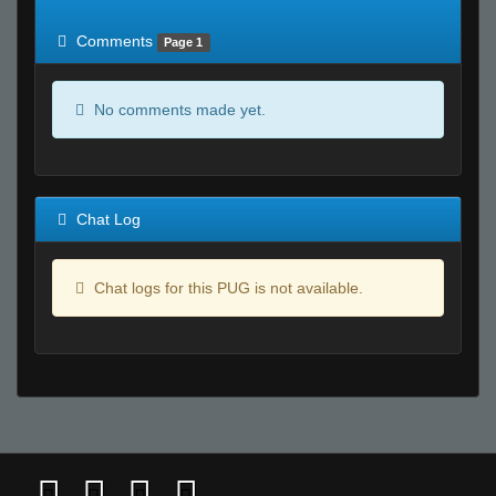
of expected
RWS <10% of expected
Comments
Page 1
No comments made yet.
Chat Log
Chat logs for this PUG is not available.