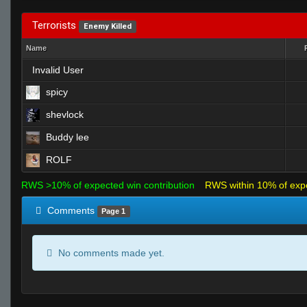
Terrorists
Enemy Killed
Name
Invalid User
spicy
shevlock
Buddy lee
ROLF
RWS >10% of expected win contribution
RWS within 10% of exp
Comments
Page 1
No comments made yet.