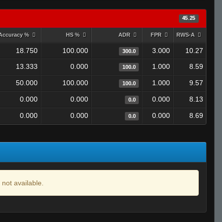
45.25
Accuracy %
HS %
ADR
FPR
RWS-A
18.750
100.000
3.000
10.27
300.0
13.333
0.000
1.000
8.59
100.0
50.000
100.000
1.000
9.57
100.0
0.000
0.000
0.000
8.13
0.0
0.000
0.000
0.000
8.69
0.0
 not available.