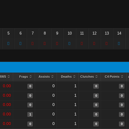
5
6
7
8
9
10
11
12
13
14
RWS
Frags
Assists
Deaths
Clutches
C4 Points
0.00
0
1
0
0
0
0.00
0
1
0
0
0
0.00
0
1
0
0
0
0.00
0
1
1
0
0
0.00
0
1
0
0
0