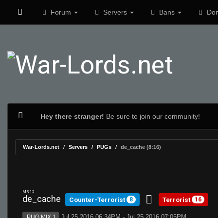
Forum
Servers
Bans
Don
Hey there stranger!
Be sure to join our community!
War-Lords.net
Servers
PUGs
de_cache (8:16)
MR 15
de_cache
Counter-Terrorist
Terrorist
8
16
Jul 25 2016 06:34PM - Jul 25 2016 07:05PM
PUG:MIX 1