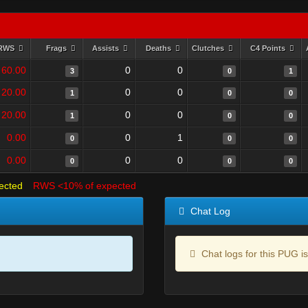
RWS
Frags
Assists
Deaths
Clutches
C4 Points
60.00
0
0
3
0
1
20.00
0
0
1
0
0
20.00
0
0
1
0
0
0.00
0
1
0
0
0
0.00
0
0
0
0
0
ected
RWS <10% of expected
Chat Log
Chat logs for this PUG is