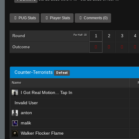
PUG Stats
Player Stats
Comments (0)
Round
Per Half: 15
1
2
3
4
Outcome
Counter-Terrorists
Defeat
Name
I Got Real Motion... Tap In
Invalid User
anton
malik
Walker Flocker Flame