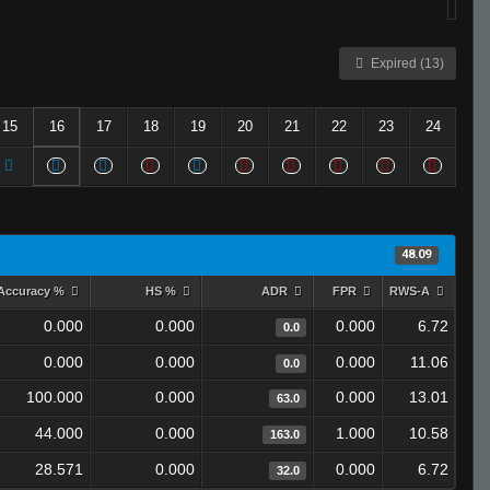
Expired (13)
15
16
17
18
19
20
21
22
23
24
48.09
Accuracy %
HS %
ADR
FPR
RWS-A
0.000
0.000
0.000
6.72
0.0
0.000
0.000
0.000
11.06
0.0
100.000
0.000
0.000
13.01
63.0
44.000
0.000
1.000
10.58
163.0
28.571
0.000
0.000
6.72
32.0