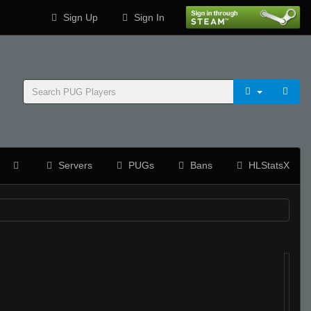
Sign Up
Sign In
Servers
PUGs
Bans
HLStatsX