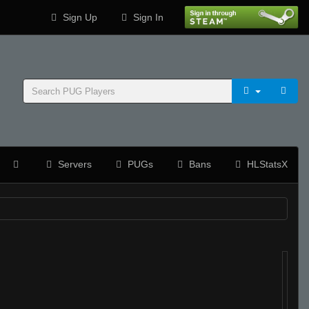
Sign Up
Sign In
Servers
PUGs
Bans
HLStatsX