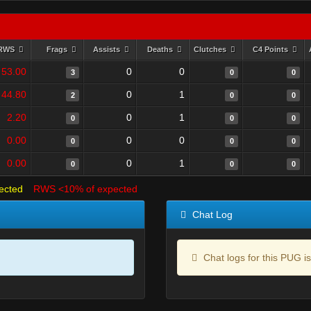
RWS
Frags
Assists
Deaths
Clutches
C4 Points
53.00
0
0
3
0
0
44.80
0
1
2
0
0
2.20
0
1
0
0
0
0.00
0
0
0
0
0
0.00
0
1
0
0
0
ected
RWS <10% of expected
Chat Log
Chat logs for this PUG is