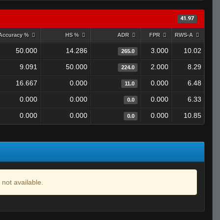
41.97
Accuracy %
HS %
ADR
FPR
RWS-A
50.000
14.286
3.000
10.02
265.0
9.091
50.000
2.000
8.29
224.0
16.667
0.000
0.000
6.48
11.0
0.000
0.000
0.000
6.33
0.0
0.000
0.000
0.000
10.85
0.0
 not available.