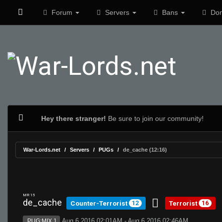
Forum
Servers
Bans
Don
Hey there stranger!
Be sure to join our community!
War-Lords.net
Servers
PUGs
de_cache (12:16)
MR 15
de_cache
Counter-Terrorist
Terrorist
12
16
Aug 6 2016 02:01AM - Aug 6 2016 02:46AM
PUG:MIX 1