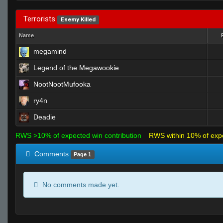
Terrorists
Enemy Killed
Name
megamind
Legend of the Megawookie
NootNootMufooka
ry4n
Deadie
RWS >10% of expected win contribution
RWS within 10% of exp
Comments
Page 1
No comments made yet.