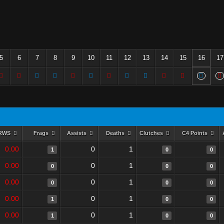
5
6
7
8
9
10
11
12
13
14
15
16
17
RWS
Frags
Assists
Deaths
Clutches
C4 Points
0.00
0
1
1
0
0
0.00
0
1
0
0
0
0.00
0
1
0
0
0
0.00
0
1
1
0
0
0.00
0
1
1
0
0