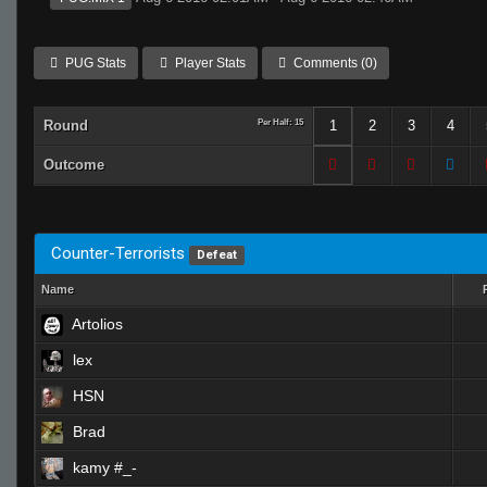
PUG Stats
Player Stats
Comments (0)
Round
Per Half: 15
1
2
3
4
Outcome
Counter-Terrorists
Defeat
Name
Artolios
lex
HSN
Brad
kamy #_-