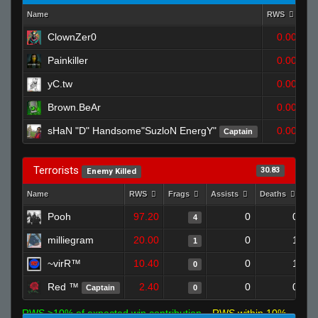
Name
RWS
Fr
ClownZer0
0.00
Painkiller
0.00
yC.tw
0.00
Brown.BeAr
0.00
sHaN "D" Handsome"SuzloN EnergY"
0.00
Captain
Terrorists
30.83
Enemy Killed
Name
RWS
Frags
Assists
Deaths
Cl
Pooh
97.20
0
0
4
milliegram
20.00
0
1
1
~virR™
10.40
0
1
0
Red ™
2.40
0
0
Captain
0
RWS >10% of expected win contribution
RWS within 10%