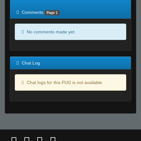
of expected
RWS <10% of expected
Comments
Page 1
No comments made yet.
Chat Log
Chat logs for this PUG is not available.