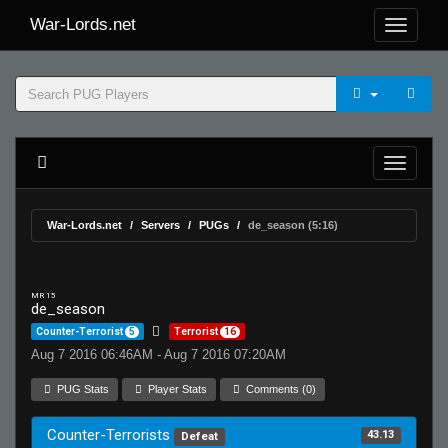
War-Lords.net
War-Lords.net
Servers
PUGs
de_season (5:16)
MR 15
de_season
Counter-Terrorist
5
Terrorist
16
Aug 7 2016 06:46AM - Aug 7 2016 07:20AM
PUG Stats
Player Stats
Comments (0)
Counter-Terrorists
43.13
Defeat